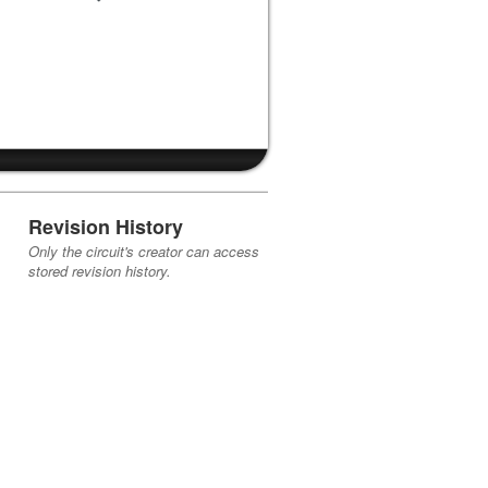
Revision History
Only the circuit's creator can access
stored revision history.