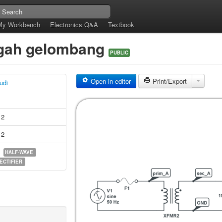
My Workbench
Electronics Q&A
Textbook
ngah gelombang
PUBLIC
Open in editor
Print/Export
udi
12
12
HALF-WAVE
ECTIFIER