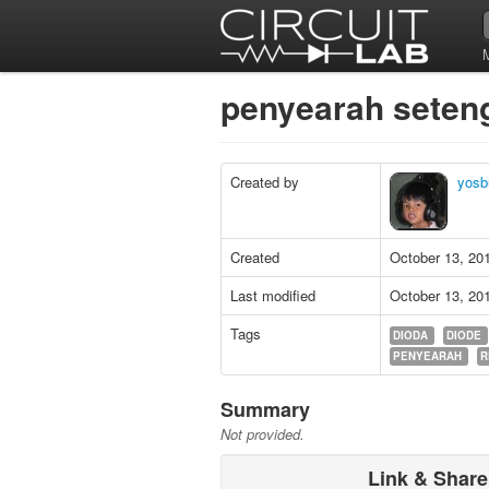
penyearah sete
Created by
yosb
Created
October 13, 20
Last modified
October 13, 20
Tags
DIODA
DIODE
PENYEARAH
R
Summary
Not provided.
Link & Share