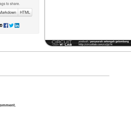
ags to share.
Markdown
HTML
comment.