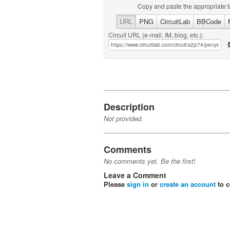
Copy and paste the appropriate t
URL
PNG
CircuitLab
BBCode
Circuit URL (e-mail, IM, blog, etc.):
Description
Not provided.
Comments
No comments yet. Be the first!
Leave a Comment
Please
sign in
or
create an account
to 