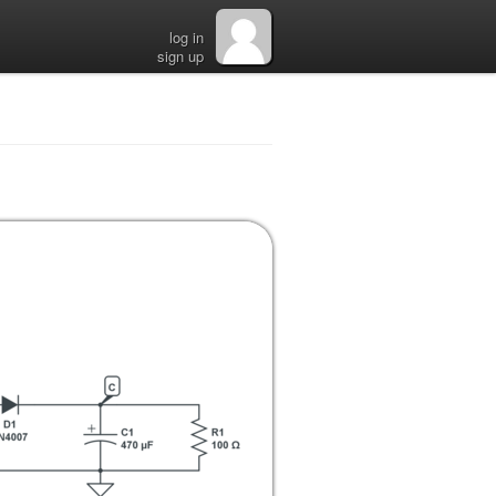
log in
sign up