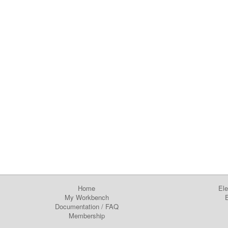
Home
Ele
My Workbench
E
Documentation
/
FAQ
Membership