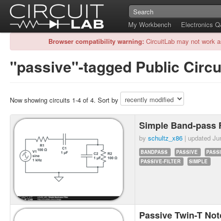
My Workbench
Electronics 
Browser compatibility warning:
CircuitLab may not work a
"passive"-tagged Public Circu
Now showing circuits 1-4 of 4. Sort by
Simple Band-pass F
by
schultz_x86
| updated
Ju
BANDPASS
PASSIVE
PASS
PASSIVE-FILTER
SIMPLE
Passive Twin-T Not