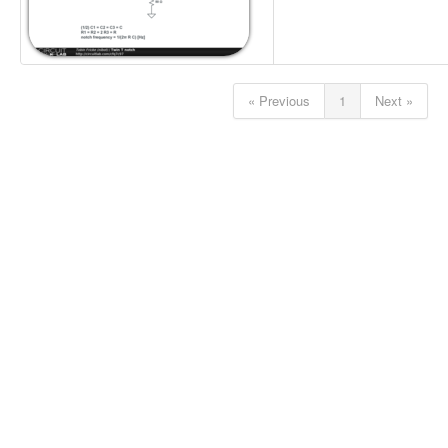
« Previous
1
Next »