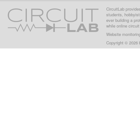
CircuitLab provide
students, hobbyist
ever building a pr
while online circui
Website monitorin
Copyright © 2026