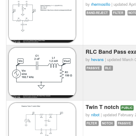
by
rhermosillo
| updated
Apri
BAND-REJECT
FILTER
NOT
RLC Band Pass ex
by
hevans
| updated
March 0
PASSIVE
RLC
Twin T notch
PUBLIC
by
nibot
| updated
February 
FILTER
NOTCH
PASSIVE