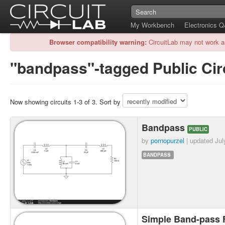
My Workbench
Electronics 
Browser compatibility warning:
CircuitLab may not work a
"bandpass"-tagged Public Cir
Now showing circuits 1-3 of 3. Sort by
Bandpass
PUBLIC
by
pornopurzel
| updated
Jul
BANDPASS
Simple Band-pass F