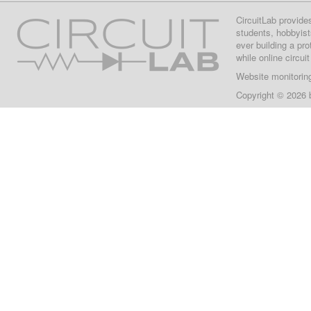
CircuitLab provide
students, hobbyist
ever building a pr
while online circui
Website monitorin
Copyright © 2026