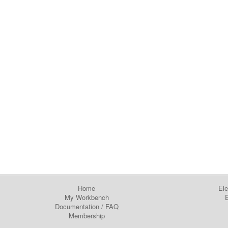
Home
Ele
My Workbench
E
Documentation
/
FAQ
Membership