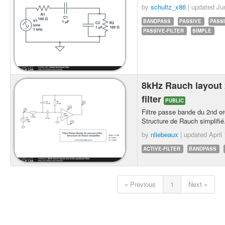
by
schultz_x86
| updated
Ju
BANDPASS
PASSIVE
PASS
PASSIVE-FILTER
SIMPLE
8kHz Rauch layout
filter
PUBLIC
Filtre passe bande du 2nd or
Structure de Rauch simplifié
by
nliebeaux
| updated
April
ACTIVE-FILTER
BANDPASS
« Previous
1
Next »