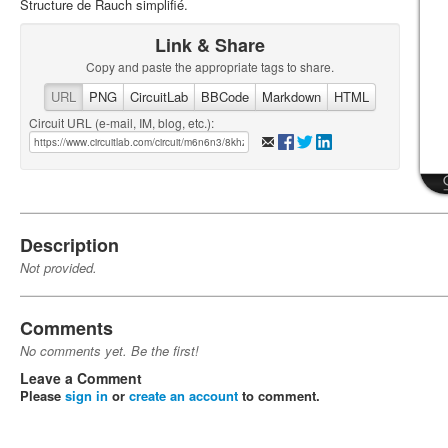
Structure de Rauch simplifié.
Link & Share
Copy and paste the appropriate tags to share.
URL
PNG
CircuitLab
BBCode
Markdown
HTML
Circuit URL (e-mail, IM, blog, etc.):
Description
Not provided.
Comments
No comments yet. Be the first!
Leave a Comment
Please
sign in
or
create an account
to comment.