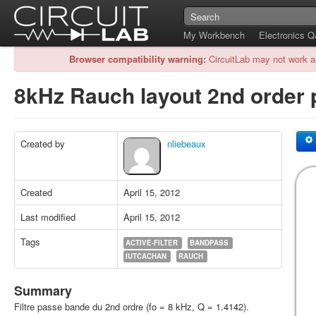
My Workbench
Electronics 
Browser compatibility warning:
CircuitLab may not work a
8kHz Rauch layout 2nd order 
Created by
nliebeaux
Created
April 15, 2012
Last modified
April 15, 2012
Tags
ACTIVE-FILTER
BANDPASS
IUTCACHAN
RAUCH
Summary
Filtre passe bande du 2nd ordre (fo = 8 kHz, Q = 1.4142).