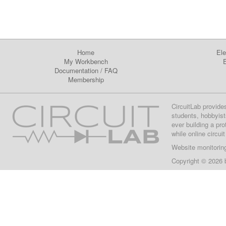
Home
Ele
My Workbench
E
Documentation
/
FAQ
Membership
CircuitLab provide
students, hobbyist
ever building a pr
while online circui
Website monitorin
Copyright © 2026