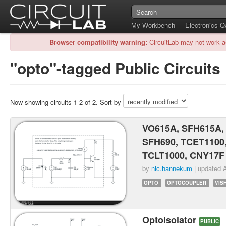
My Workbench
Electronics 
Browser compatibility warning:
CircuitLab may not work a
"opto"-tagged Public Circuits
Now showing circuits 1-2 of 2. Sort by
VO615A, SFH615A,
SFH690, TCET1100
TCLT1000, CNY17F
by
nic.hannekum
| updated
A
OPTO
OPTOCOUPLER
VIS
OptoIsolator
PUBLIC