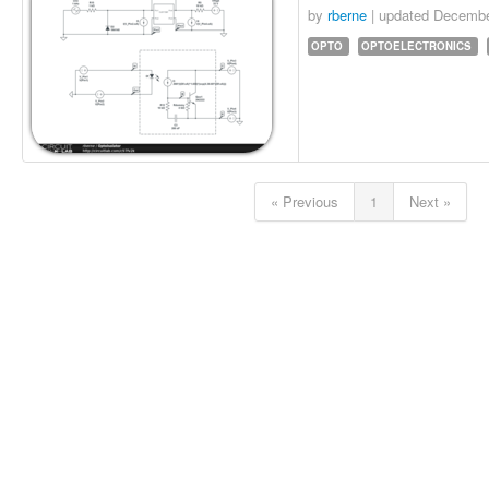
by
rberne
| updated
Decembe
OPTO
OPTOELECTRONICS
« Previous
1
Next »