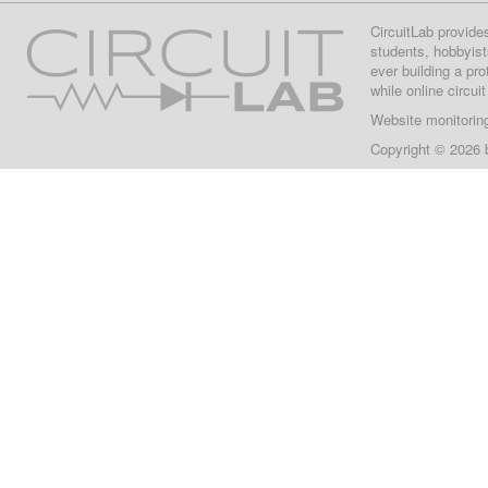
CircuitLab provide
students, hobbyist
ever building a pr
while online circui
Website monitorin
Copyright © 2026