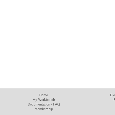
Home
Ele
My Workbench
E
Documentation
/
FAQ
Membership