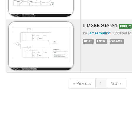
LM386 Stereo
PUBLIC
by
jamesmarino
| updated
Ma
HOTT
LM386
OP-AMP
« Previous
1
Next »