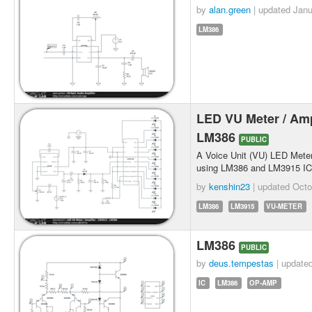
by
alan.green
| updated
Janu
LM386
LED VU Meter / Ampl
LM386
PUBLIC
A Voice Unit (VU) LED Meter
using LM386 and LM3915 IC
by
kenshin23
| updated
Octo
LM386
LM3915
VU-METER
LM386
PUBLIC
by
deus.tempestas
| update
IC
LM386
OP-AMP