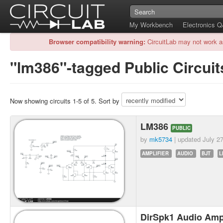
My Workbench
Electronics 
Browser compatibility warning:
CircuitLab may not work a
"lm386"-tagged Public Circuit
Now showing circuits 1-5 of 5. Sort by
LM386
PUBLIC
by
mk5734
| updated
July 2
AMPLIFIER
AUDIO
BJT
L
DirSpk1 Audio Ampl