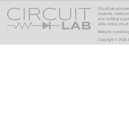
CircuitLab provide
students, hobbyist
ever building a pr
while online circui
Website monitorin
Copyright © 2026