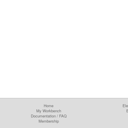
Home
Ele
My Workbench
E
Documentation
/
FAQ
Membership