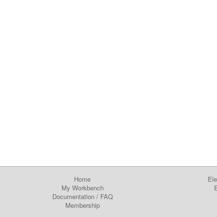
Home
Ele
My Workbench
E
Documentation
/
FAQ
Membership