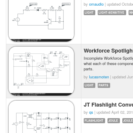
by
omaudio
| updated
Octobe
LIGHT
LIGHT-SENSITIVE
NI
Workforce Spotligh
Incomplete Workforce Spotligh
what each of these components
parts.
by
lucasmoten
| updated
Jun
LIGHT
PARTS
JT Flashlight Conv
by
qs
| updated
April 02, 20
FLASHLIGHT
JOULE
JOULE