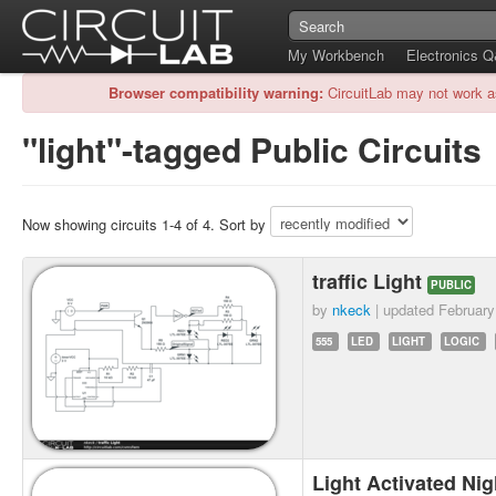
My Workbench
Electronics 
Browser compatibility warning:
CircuitLab may not work a
"light"-tagged Public Circuits
Now showing circuits 1-4 of 4. Sort by
traffic Light
PUBLIC
by
nkeck
| updated
February
555
LED
LIGHT
LOGIC
Light Activated Nig