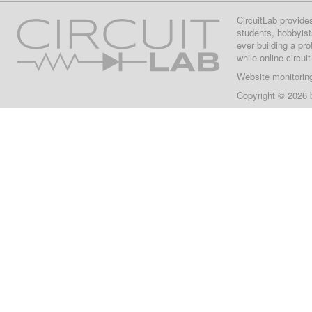
CircuitLab provide
students, hobbyist
ever building a pr
while online circui
Website monitorin
Copyright © 2026