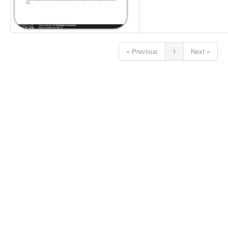
« Previous
1
Next »