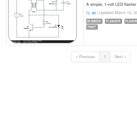
A simple, 1-volt LED flasher 
by
qs
| updated
March 10, 2
BLINKER
FLASHER
FLASH
THIEF
« Previous
1
Next »