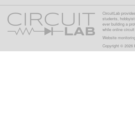
CircuitLab provide
students, hobbyist
ever building a pr
while online circui
Website monitorin
Copyright © 2026