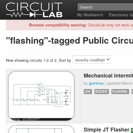
My Workbench
Electronics 
Browser compatibility warning:
CircuitLab may not work a
"flashing"-tagged Public Circu
Now showing circuits 1-2 of 2. Sort by
Mechanical interm
by
jpontnou
| updated
March
2CH
BUZZER
FLASHING
Simple JT Flasher