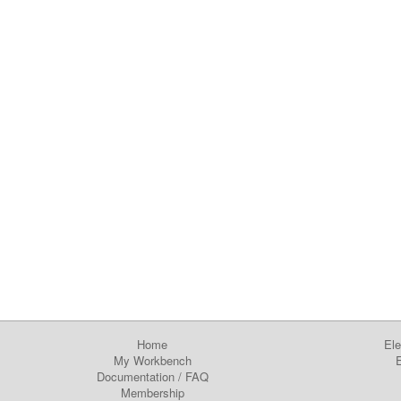
Home
Ele
My Workbench
E
Documentation
/
FAQ
Membership