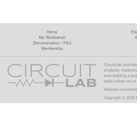
Home
Ele
My Workbench
E
Documentation
/
FAQ
Membership
CircuitLab provide
students, hobbyist
ever building a pr
while online circui
Website monitorin
Copyright © 2026