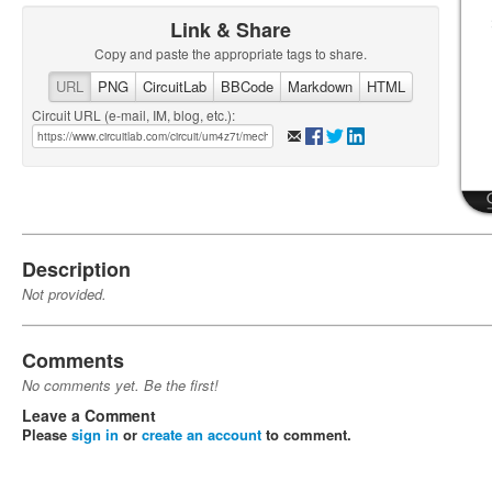
Link & Share
Copy and paste the appropriate tags to share.
URL
PNG
CircuitLab
BBCode
Markdown
HTML
Circuit URL (e-mail, IM, blog, etc.):
Description
Not provided.
Comments
No comments yet. Be the first!
Leave a Comment
Please
sign in
or
create an account
to comment.