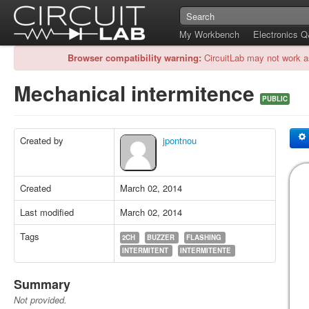
My Workbench
Electronics 
Browser compatibility warning:
CircuitLab may not work a
Mechanical intermitence
PUBLIC
Created by
jpontnou
Created
March 02, 2014
Last modified
March 02, 2014
Tags
2CH
BUZZER
FLASHING
INTERMITENT
INTERMITENTE
Summary
Not provided.