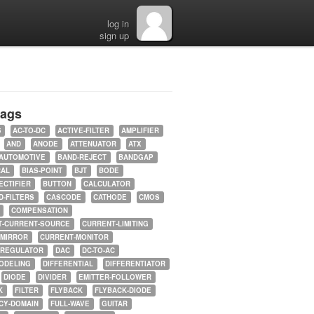
log in
sign up
tags
5
AC-TO-DC
ACTIVE-FILTER
AMPLIFIER
AND
ANODE
ATTENUATOR
ATX
AUTOMOTIVE
BAND-REJECT
BANDGAP
RAL
BIAS-POINT
BJT
BODE
ECTIFIER
BUTTON
CALCULATOR
-FILTERS
CASCODE
CATHODE
CMOS
COMPENSATION
T-CURRENT-SOURCE
CURRENT-LIMITING
-MIRROR
CURRENT-MONITOR
-REGULATOR
DAC
DC-TO-AC
ODELING
DIFFERENTIAL
DIFFERENTIATOR
DIODE
DIVIDER
EMITTER-FOLLOWER
K
FILTER
FLYBACK
FLYBACK-DIODE
CY-DOMAIN
FULL-WAVE
GUITAR