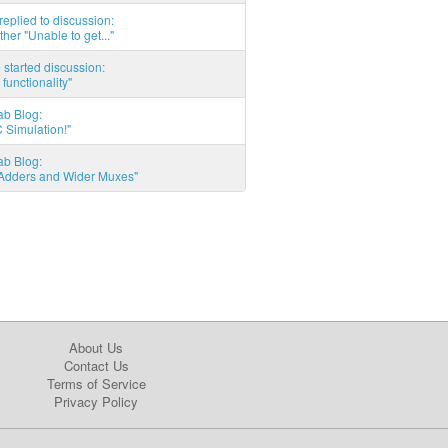
eplied to discussion:
ther "Unable to get..."
started discussion:
 functionality"
ab Blog:
 Simulation!"
ab Blog:
l Adders and Wider Muxes"
About Us
Contact Us
Terms of Service
Privacy Policy