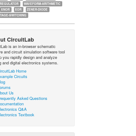
-REGULATOR
WAVEFORM-ARITHMETIC
XNOR
XOR
ZENER-DIODE
TAGE-SWITCHING
ut CircuitLab
itLab is an in-browser schematic
e and circuit simulation software tool
lp you rapidly design and analyze
g and digital electronics systems.
ircuitLab Home
xample Circuits
log
orums
bout Us
requently Asked Questions
ocumentation
lectronics Q&A
lectronics Textbook