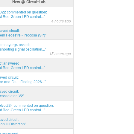
New @ CircuitLab
d322 commented on question:
t Red-Green LED control..."
4 hours ago
saved circuit:
em Pedestre - Procosa (SP)"
thomnayorg4 asked:
shooting signal oscillation..."
15 hours ago
act answered:
t Red-Green LED control..."
aved circuit:
pe and Fault Finding 2026..."
aved circuit:
xoskeleton V2"
elvot234 commented on question:
t Red-Green LED control..."
aved circuit:
on III Distortion"
ia answered: