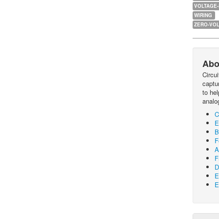
VOLTAGE
WIRING
ZERO-VOL
Abo
Circu
captur
to he
analo
C
E
B
F
A
F
D
E
E