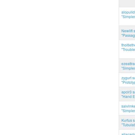
alopuli
"Simples
Newlift 
"Passag
thoitie
"Trouble
ezeattr
"Simples
zygurt s
"Prototy
apcir3 s
"Hand E
salvimk
"Simples
Kurtus s
"Tubulati
aliacac