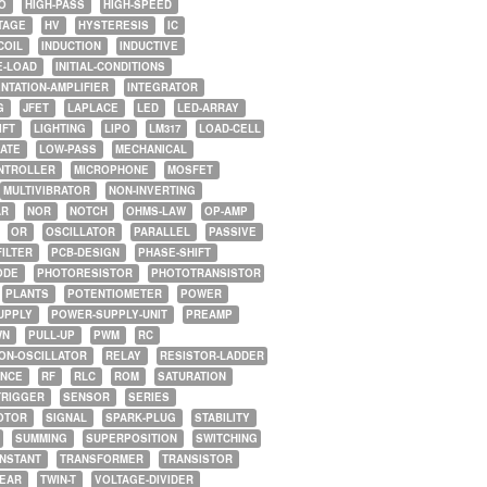
O
HIGH-PASS
HIGH-SPEED
TAGE
HV
HYSTERESIS
IC
COIL
INDUCTION
INDUCTIVE
E-LOAD
INITIAL-CONDITIONS
NTATION-AMPLIFIER
INTEGRATOR
G
JFET
LAPLACE
LED
LED-ARRAY
IFT
LIGHTING
LIPO
LM317
LOAD-CELL
GATE
LOW-PASS
MECHANICAL
NTROLLER
MICROPHONE
MOSFET
MULTIVIBRATOR
NON-INVERTING
AR
NOR
NOTCH
OHMS-LAW
OP-AMP
OR
OSCILLATOR
PARALLEL
PASSIVE
FILTER
PCB-DESIGN
PHASE-SHIFT
ODE
PHOTORESISTOR
PHOTOTRANSISTOR
PLANTS
POTENTIOMETER
POWER
UPPLY
POWER-SUPPLY-UNIT
PREAMP
WN
PULL-UP
PWM
RC
ON-OSCILLATOR
RELAY
RESISTOR-LADDER
NCE
RF
RLC
ROM
SATURATION
TRIGGER
SENSOR
SERIES
OTOR
SIGNAL
SPARK-PLUG
STABILITY
SUMMING
SUPERPOSITION
SWITCHING
ONSTANT
TRANSFORMER
TRANSISTOR
NEAR
TWIN-T
VOLTAGE-DIVIDER