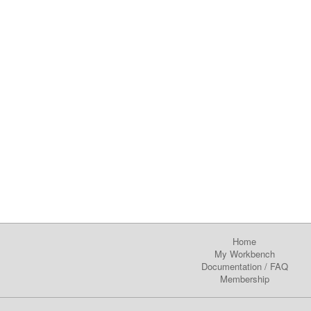
Home
My Workbench
Documentation
/
FAQ
Membership