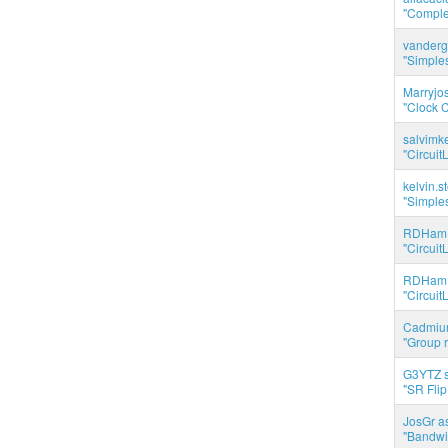
"Complet
vanderg
"Simples
Marryjo
"Clock C
salvimk
"Circuit
kelvin.s
"Simples
RDHam 
"Circuit
RDHam 
"Circuit
Cadmium
"Group r
G3YTZ s
"SR Flip
JosGr a
"Bandwid