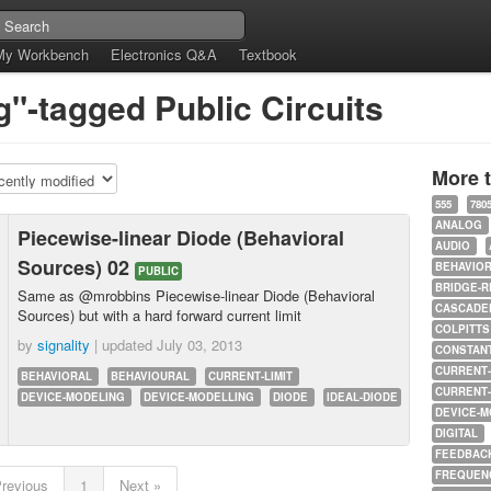
My Workbench
Electronics Q&A
Textbook
g"-tagged Public Circuits
More 
555
780
ANALOG
Piecewise-linear Diode (Behavioral
AUDIO
Sources) 02
BEHAVIO
PUBLIC
BRIDGE-R
Same as @mrobbins Piecewise-linear Diode (Behavioral
CASCADED
Sources) but with a hard forward current limit
COLPITTS
by
signality
| updated
July 03, 2013
CONSTAN
CURRENT
BEHAVIORAL
BEHAVIOURAL
CURRENT-LIMIT
CURRENT
DEVICE-MODELING
DEVICE-MODELLING
DIODE
IDEAL-DIODE
DEVICE-M
DIGITAL
FEEDBAC
FREQUEN
Previous
1
Next »