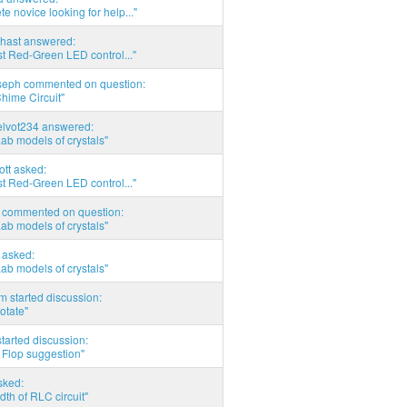
e novice looking for help..."
hast answered:
t Red-Green LED control..."
seph commented on question:
hime Circuit"
elvot234 answered:
Lab models of crystals"
tott asked:
t Red-Green LED control..."
commented on question:
Lab models of crystals"
asked:
Lab models of crystals"
 started discussion:
otate"
tarted discussion:
 Flop suggestion"
sked:
th of RLC circuit"