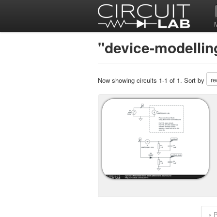
"device-modellin
Now showing circuits 1-1 of 1. Sort by
« 