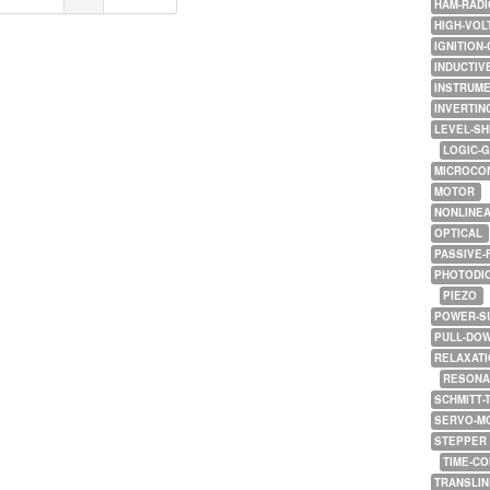
HAM-RADI
HIGH-VOL
IGNITION-
INDUCTIV
INSTRUME
INVERTIN
LEVEL-SH
LOGIC-
MICROCO
MOTOR
NONLINE
OPTICAL
PASSIVE-
PHOTODI
PIEZO
POWER-S
PULL-DO
RELAXATI
RESONA
SCHMITT-
SERVO-M
STEPPER
TIME-C
TRANSLI