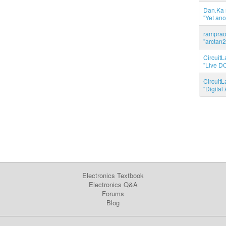
Dan.Ka r
"Yet ano
ramprao 
"arctan2
CircuitL
"Live DC
CircuitL
"Digita
Electronics Textbook
Electronics Q&A
Forums
Blog