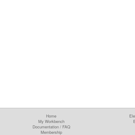
Home
Ele
My Workbench
E
Documentation
/
FAQ
Membership