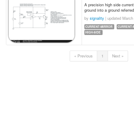
A precision high side current
ground into a ground referred
by
signality
| updated
March 
CURRENT-MIRROR
CURRENT-
HIGH-SIDE
« Previous
1
Next »