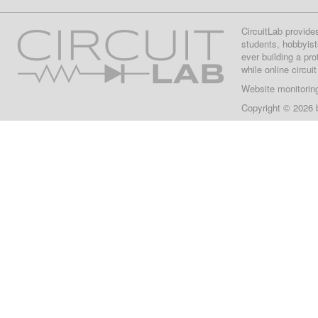
CircuitLab provide
students, hobbyist
ever building a pr
while online circui
Website monitorin
Copyright © 2026