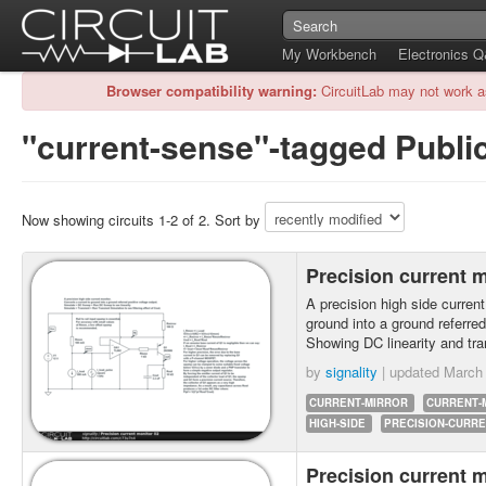
My Workbench
Electronics 
Browser compatibility warning:
CircuitLab may not work a
"current-sense"-tagged Public
Now showing circuits 1-2 of 2. Sort by
Precision current 
A precision high side current
ground into a ground referred
Showing DC linearity and tra
by
signality
| updated
March 
CURRENT-MIRROR
CURRENT-
HIGH-SIDE
PRECISION-CURR
Precision current 