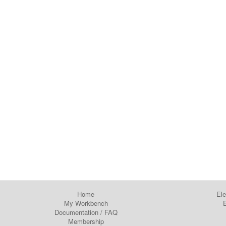
Home
Ele
My Workbench
E
Documentation
/
FAQ
Membership