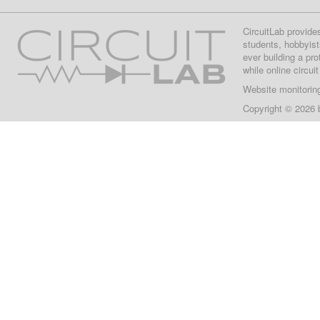
CircuitLab provide
students, hobbyist
ever building a pr
while online circui
Website monitorin
Copyright © 2026