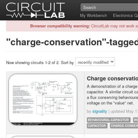
My Workbench
Electronics 
Browser compatibility warning:
CircuitLab may not work a
"charge-conservation"-tagged
Now showing circuits 1-2 of 2. Sort by
Charge conservati
A demonstration of a charge
capacitor. A similar circuit 
a flux conserving behavioural
voltage on the "value" net.
by
signality
| updated
May 1
BEHAVIOURAL-CAPACITOR
B
CAPACITOR
CHARGE-CONSER