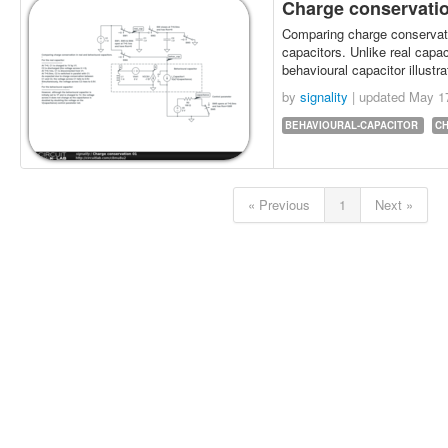
Charge conservati
Comparing charge conservati
capacitors. Unlike real capaci
behavioural capacitor illustr
by
signality
| updated
May 1
BEHAVIOURAL-CAPACITOR
C
« Previous
1
Next »