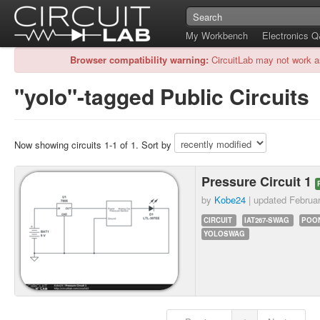
My Workbench
Electronics 
Browser compatibility warning:
CircuitLab may not work a
"yolo"-tagged Public Circuits
Now showing circuits 1-1 of 1. Sort by
Pressure Circuit 1
by
Kobe24
| updated
Februa
CIRCUIT
IAT267-SWAG
POO
YOLOSWAG