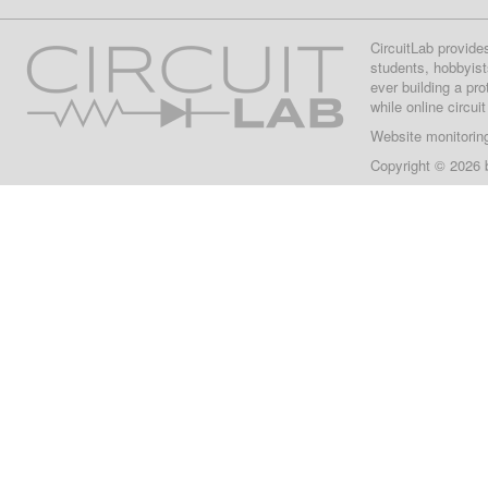
CircuitLab provide
students, hobbyist
ever building a pr
while online circui
Website monitorin
Copyright © 2026