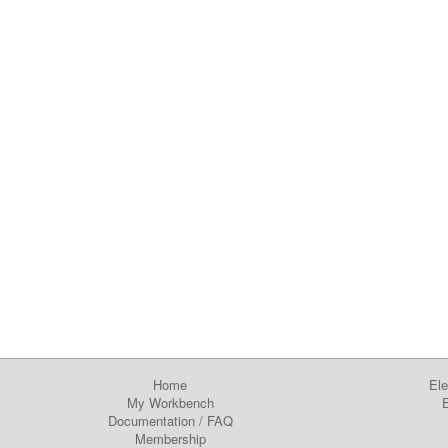
Home
Ele
My Workbench
E
Documentation
/
FAQ
Membership