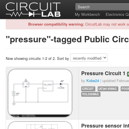
My Workbench
Electronics 
Browser compatibility warning:
CircuitLab may not work a
"pressure"-tagged Public Circ
Now showing circuits 1-2 of 2. Sort by
Pressure Circuit 1
by
Kobe24
| updated
Februa
CIRCUIT
IAT267-SWAG
POO
YOLOSWAG
Pressure sensor i