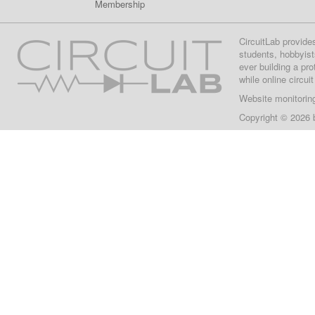
Membership
CircuitLab provide
students, hobbyist
ever building a pr
while online circui
Website monitorin
Copyright © 2026