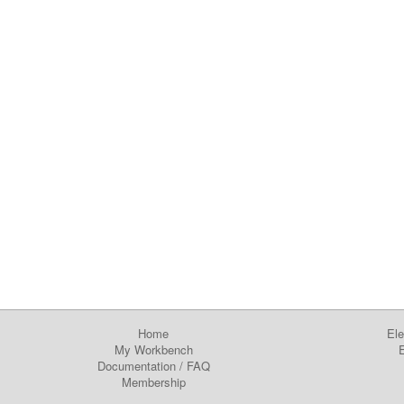
Home
Ele
My Workbench
E
Documentation
/
FAQ
Membership