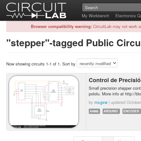
My Workbench
Electronics 
Browser compatibility warning:
CircuitLab may not work a
"stepper"-tagged Public Circu
Now showing circuits 1-1 of 1. Sort by
Control de Precisi
Small precision stepper cont
pololu. More info at http://bl
by
mxgxw
| updated
October
A4988
ARDUINO
ENCODER