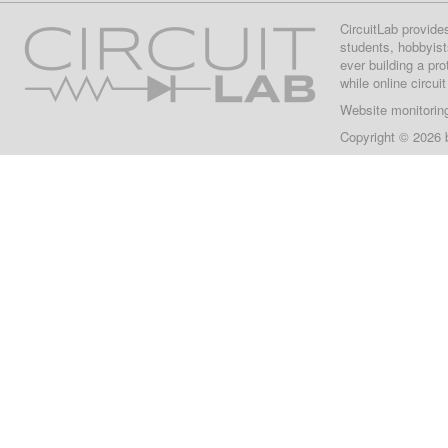
CircuitLab provide
students, hobbyist
ever building a pr
while online circui
Website monitorin
Copyright © 2026