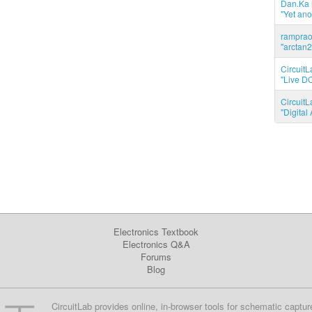
Dan.Ka r
"Yet ano
ramprao 
"arctan2
CircuitL
"Live DC
CircuitL
"Digita
Electronics Textbook
Electronics Q&A
Forums
Blog
CircuitLab provides online, in-browser tools for schematic captur