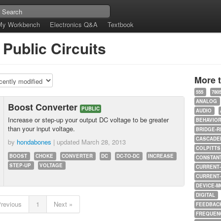
My Workbench
Electronics Q&A
Textbook
Public Circuits
More 
555
780
ANALOG
Boost Converter
PUBLIC
AUDIO
Increase or step-up your output DC voltage to be greater
BEHAVIO
than your input voltage.
BRIDGE-R
CASCADED
by
hondabones
| updated
March 28, 2013
COLPITTS
BOOST
CHOKE
CONVERTER
DC
DC-TO-DC
INCREASE
CONSTAN
STEP-UP
VOLTAGE
CURRENT
CURRENT
DEVICE-M
DIGITAL
Previous
1
Next »
FEEDBAC
FREQUEN