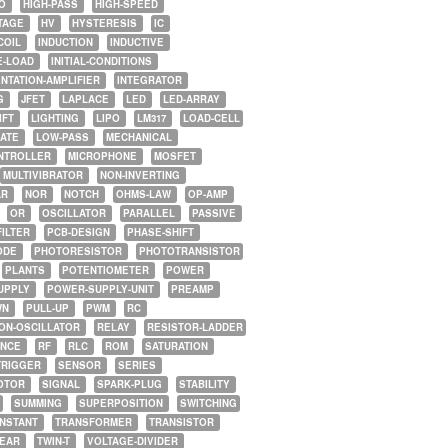
O
HIGH-PASS
HIGH-SPEED
TAGE
HV
HYSTERESIS
IC
COIL
INDUCTION
INDUCTIVE
E-LOAD
INITIAL-CONDITIONS
NTATION-AMPLIFIER
INTEGRATOR
G
JFET
LAPLACE
LED
LED-ARRAY
IFT
LIGHTING
LIPO
LM317
LOAD-CELL
GATE
LOW-PASS
MECHANICAL
NTROLLER
MICROPHONE
MOSFET
MULTIVIBRATOR
NON-INVERTING
AR
NOR
NOTCH
OHMS-LAW
OP-AMP
OR
OSCILLATOR
PARALLEL
PASSIVE
FILTER
PCB-DESIGN
PHASE-SHIFT
ODE
PHOTORESISTOR
PHOTOTRANSISTOR
PLANTS
POTENTIOMETER
POWER
UPPLY
POWER-SUPPLY-UNIT
PREAMP
WN
PULL-UP
PWM
RC
ON-OSCILLATOR
RELAY
RESISTOR-LADDER
NCE
RF
RLC
ROM
SATURATION
TRIGGER
SENSOR
SERIES
OTOR
SIGNAL
SPARK-PLUG
STABILITY
SUMMING
SUPERPOSITION
SWITCHING
ONSTANT
TRANSFORMER
TRANSISTOR
NEAR
TWIN-T
VOLTAGE-DIVIDER