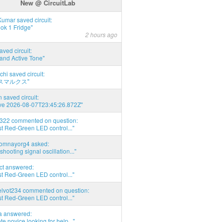
New @ CircuitLab
umar saved circuit:
ok 1 Fridge"
2 hours ago
aved circuit:
and Active Tone"
chi saved circuit:
スマルクス"
 saved circuit:
ve 2026-08-07T23:45:26.872Z"
d322 commented on question:
t Red-Green LED control..."
thomnayorg4 asked:
shooting signal oscillation..."
act answered:
t Red-Green LED control..."
elvot234 commented on question:
t Red-Green LED control..."
ia answered:
e novice looking for help..."