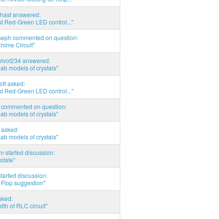
hast answered:
t Red-Green LED control..."
seph commented on question:
hime Circuit"
elvot234 answered:
Lab models of crystals"
tott asked:
t Red-Green LED control..."
commented on question:
Lab models of crystals"
asked:
Lab models of crystals"
 started discussion:
otate"
tarted discussion:
 Flop suggestion"
sked:
th of RLC circuit"