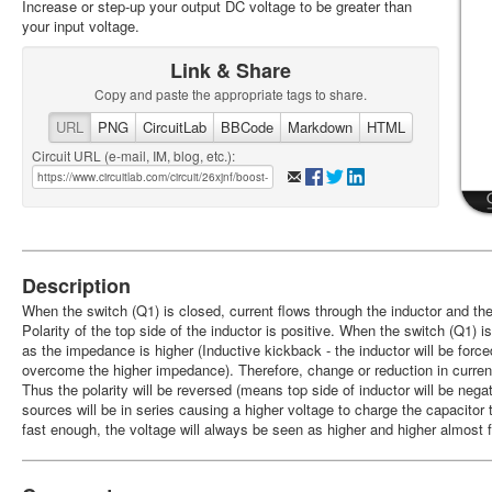
Increase or step-up your output DC voltage to be greater than
your input voltage.
Link & Share
Copy and paste the appropriate tags to share.
URL
PNG
CircuitLab
BBCode
Markdown
HTML
Circuit URL (e-mail, IM, blog, etc.):
Description
When the switch (Q1) is closed, current flows through the inductor and the
Polarity of the top side of the inductor is positive. When the switch (Q1) i
as the impedance is higher (Inductive kickback - the inductor will be forced
overcome the higher impedance). Therefore, change or reduction in current
Thus the polarity will be reversed (means top side of inductor will be nega
sources will be in series causing a higher voltage to charge the capacitor 
fast enough, the voltage will always be seen as higher and higher almost f