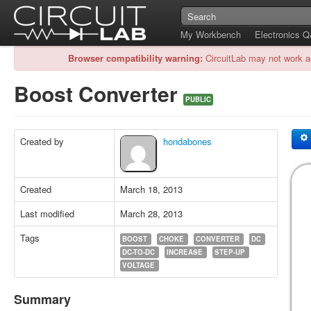
My Workbench
Electronics 
Browser compatibility warning:
CircuitLab may not work a
Boost Converter
PUBLIC
Created by
hondabones
Created
March 18, 2013
Last modified
March 28, 2013
Tags
BOOST
CHOKE
CONVERTER
DC
DC-TO-DC
INCREASE
STEP-UP
VOLTAGE
Summary