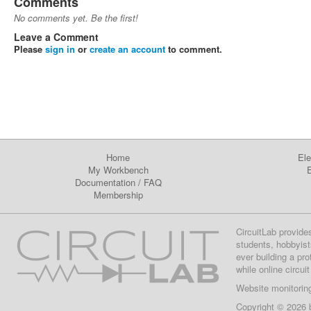
Comments
No comments yet. Be the first!
Leave a Comment
Please
sign in
or
create an account
to comment.
Home
Ele
My Workbench
E
Documentation
/
FAQ
Membership
CircuitLab provide
students, hobbyist
ever building a pr
while online circui
Website monitorin
Copyright © 2026