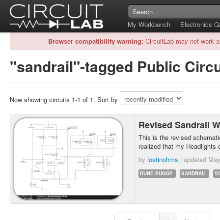
My Workbench
Electronics 
Browser compatibility warning:
CircuitLab may not work a
"sandrail"-tagged Public Circu
Now showing circuits 1-1 of 1. Sort by
Revised Sandrail W
This is the revised schematic
realized that my Headlights 
by
lostinohms
| updated
May
DUNE-BUGGY
SANDRAIL
V