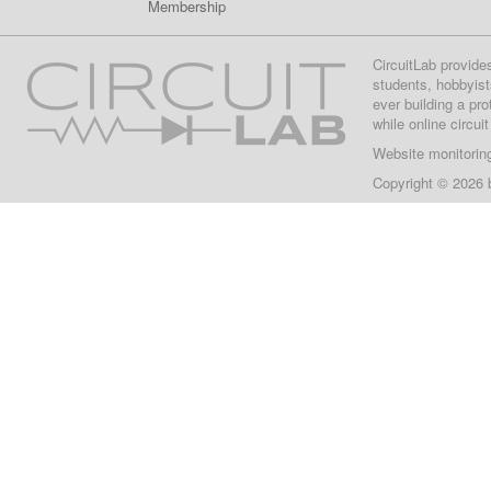
Membership
CircuitLab provide
students, hobbyist
ever building a pr
while online circui
Website monitorin
Copyright © 2026