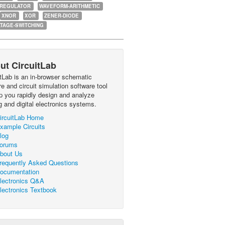
-REGULATOR
WAVEFORM-ARITHMETIC
XNOR
XOR
ZENER-DIODE
TAGE-SWITCHING
ut CircuitLab
itLab is an in-browser schematic
e and circuit simulation software tool
lp you rapidly design and analyze
g and digital electronics systems.
ircuitLab Home
xample Circuits
log
orums
bout Us
requently Asked Questions
ocumentation
lectronics Q&A
lectronics Textbook