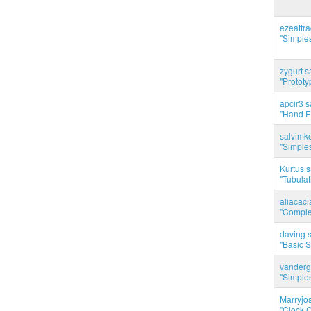
ezeattr
"Simples
zygurt s
"Prototy
apcir3 s
"Hand E
salvimk
"Simples
Kurtus s
"Tubulati
aliacac
"Complet
daving s
"Basic 
vanderg
"Simples
Marryjo
"Clock C