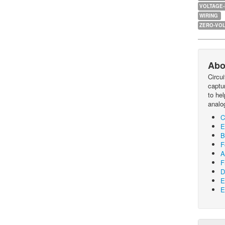
VOLTAGE
WIRING
ZERO-VOL
Abo
Circu
captur
to he
analo
C
E
B
F
A
F
D
E
E