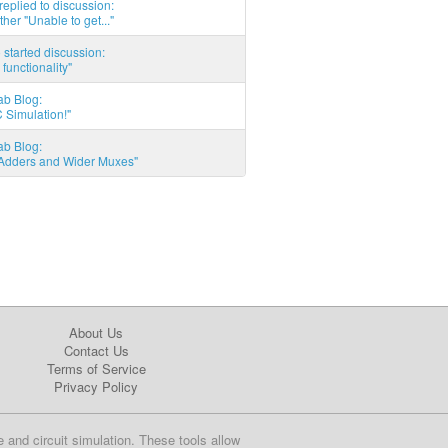
eplied to discussion:
ther "Unable to get..."
started discussion:
 functionality"
ab Blog:
 Simulation!"
ab Blog:
l Adders and Wider Muxes"
About Us
Contact Us
Terms of Service
Privacy Policy
e and circuit simulation. These tools allow