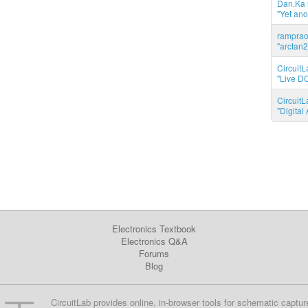
Dan.Ka r
"Yet ano
ramprao 
"arctan2
CircuitL
"Live DC
CircuitL
"Digita
Electronics Textbook
Electronics Q&A
Forums
Blog
CircuitLab provides online, in-browser tools for schematic captur