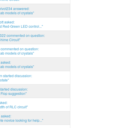
elvot234 answered:
Lab models of crystals"
tott asked:
t Red-Green LED control..."
d322 commented on question:
hime Circuit"
commented on question:
Lab models of crystals"
asked:
Lab models of crystals"
 started discussion:
otate"
tarted discussion:
 Flop suggestion"
sked:
th of RLC circuit"
 asked:
e novice looking for help..."