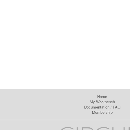
Home
My Workbench
Documentation
/
FAQ
Membership