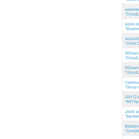
salvimk
"Circuit
kelvin.s
"Simples
alopuli
"Clock C
RDHam 
"Circuit
RDHam 
"Circuit
Cadmium
"Group r
G3YTZ s
"SR Flip
JosGr a
"Bandwid
blazstyn
"Complet