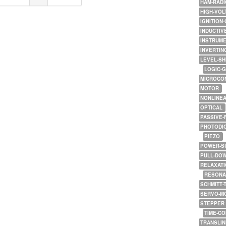
HAM-RADI
HIGH-VOL
IGNITION-
INDUCTIV
INSTRUME
INVERTIN
LEVEL-SH
LOGIC-
MICROCO
MOTOR
NONLINE
OPTICAL
PASSIVE-
PHOTODI
PIEZO
POWER-S
PULL-DO
RELAXATI
RESONA
SCHMITT-
SERVO-M
STEPPER
TIME-C
TRANSLI