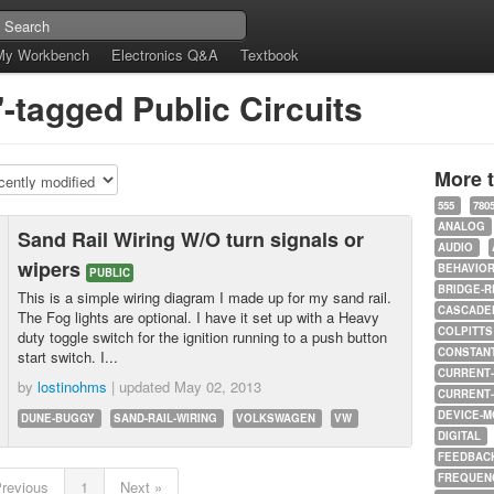
My Workbench
Electronics Q&A
Textbook
"-tagged Public Circuits
More 
555
780
ANALOG
Sand Rail Wiring W/O turn signals or
AUDIO
wipers
BEHAVIO
PUBLIC
BRIDGE-R
This is a simple wiring diagram I made up for my sand rail.
CASCADED
The Fog lights are optional. I have it set up with a Heavy
COLPITTS
duty toggle switch for the ignition running to a push button
CONSTAN
start switch. I...
CURRENT
by
lostinohms
| updated
May 02, 2013
CURRENT
DEVICE-M
DUNE-BUGGY
SAND-RAIL-WIRING
VOLKSWAGEN
VW
DIGITAL
FEEDBAC
FREQUEN
Previous
1
Next »