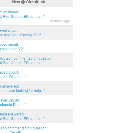
New @ CircuitLab
act answered:
t Red-Green LED control..."
16 hours ago
aved circuit:
pe and Fault Finding 2026..."
aved circuit:
xoskeleton V2"
elvot234 commented on question:
t Red-Green LED control..."
aved circuit:
on III Distortion"
ia answered:
e novice looking for help..."
aved circuit:
Solenoid Engine"
hast answered:
t Red-Green LED control..."
seph commented on question:
hime Circuit"