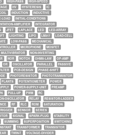
O
HIGH-PASS
HIGH-SPEED
TAGE
HV
HYSTERESIS
IC
COIL
INDUCTION
INDUCTIVE
E-LOAD
INITIAL-CONDITIONS
NTATION-AMPLIFIER
INTEGRATOR
G
JFET
LAPLACE
LED
LED-ARRAY
IFT
LIGHTING
LIPO
LM317
LOAD-CELL
GATE
LOW-PASS
MECHANICAL
NTROLLER
MICROPHONE
MOSFET
MULTIVIBRATOR
NON-INVERTING
AR
NOR
NOTCH
OHMS-LAW
OP-AMP
OR
OSCILLATOR
PARALLEL
PASSIVE
FILTER
PCB-DESIGN
PHASE-SHIFT
ODE
PHOTORESISTOR
PHOTOTRANSISTOR
PLANTS
POTENTIOMETER
POWER
UPPLY
POWER-SUPPLY-UNIT
PREAMP
WN
PULL-UP
PWM
RC
ON-OSCILLATOR
RELAY
RESISTOR-LADDER
NCE
RF
RLC
ROM
SATURATION
TRIGGER
SENSOR
SERIES
OTOR
SIGNAL
SPARK-PLUG
STABILITY
SUMMING
SUPERPOSITION
SWITCHING
ONSTANT
TRANSFORMER
TRANSISTOR
NEAR
TWIN-T
VOLTAGE-DIVIDER