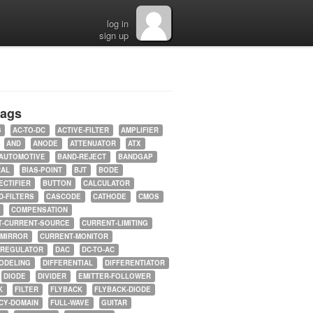
log in
sign up
tags
5
AC-TO-DC
ACTIVE-FILTER
AMPLIFIER
AND
ANODE
ATTENUATOR
ATX
AUTOMOTIVE
BAND-REJECT
BANDGAP
RAL
BIAS-POINT
BJT
BODE
ECTIFIER
BUTTON
CALCULATOR
-FILTERS
CASCODE
CATHODE
CMOS
COMPENSATION
T-CURRENT-SOURCE
CURRENT-LIMITING
-MIRROR
CURRENT-MONITOR
-REGULATOR
DAC
DC-TO-AC
ODELING
DIFFERENTIAL
DIFFERENTIATOR
DIODE
DIVIDER
EMITTER-FOLLOWER
K
FILTER
FLYBACK
FLYBACK-DIODE
CY-DOMAIN
FULL-WAVE
GUITAR