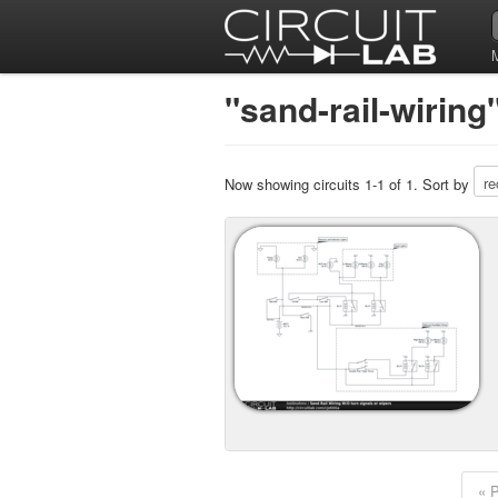
"sand-rail-wiring
Now showing circuits 1-1 of 1. Sort by
« 