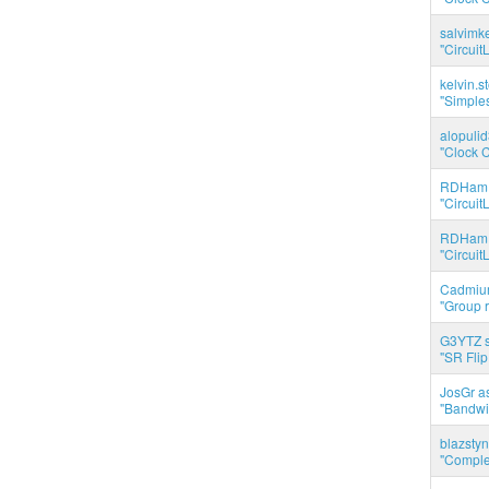
salvimk
"Circuit
kelvin.s
"Simples
alopuli
"Clock C
RDHam 
"Circuit
RDHam 
"Circuit
Cadmium
"Group r
G3YTZ s
"SR Flip
JosGr a
"Bandwid
blazstyn
"Complet