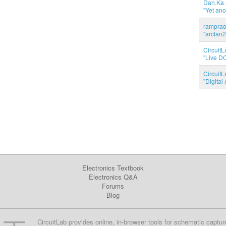
Dan.Ka r
"Yet ano
ramprao 
"arctan2
CircuitL
"Live DC
CircuitL
"Digita
Electronics Textbook
Electronics Q&A
Forums
Blog
CircuitLab provides online, in-browser tools for schematic captur