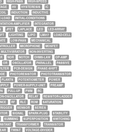
O
HIGH-PASS
HIGH-SPEED
TAGE
HV
HYSTERESIS
IC
COIL
INDUCTION
INDUCTIVE
E-LOAD
INITIAL-CONDITIONS
NTATION-AMPLIFIER
INTEGRATOR
G
JFET
LAPLACE
LED
LED-ARRAY
IFT
LIGHTING
LIPO
LM317
LOAD-CELL
GATE
LOW-PASS
MECHANICAL
NTROLLER
MICROPHONE
MOSFET
MULTIVIBRATOR
NON-INVERTING
AR
NOR
NOTCH
OHMS-LAW
OP-AMP
OR
OSCILLATOR
PARALLEL
PASSIVE
FILTER
PCB-DESIGN
PHASE-SHIFT
ODE
PHOTORESISTOR
PHOTOTRANSISTOR
PLANTS
POTENTIOMETER
POWER
UPPLY
POWER-SUPPLY-UNIT
PREAMP
WN
PULL-UP
PWM
RC
ON-OSCILLATOR
RELAY
RESISTOR-LADDER
NCE
RF
RLC
ROM
SATURATION
TRIGGER
SENSOR
SERIES
OTOR
SIGNAL
SPARK-PLUG
STABILITY
SUMMING
SUPERPOSITION
SWITCHING
ONSTANT
TRANSFORMER
TRANSISTOR
NEAR
TWIN-T
VOLTAGE-DIVIDER