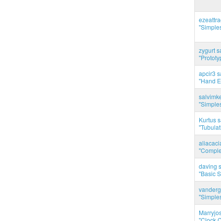
ezeattr
"Simples
zygurt s
"Prototy
apcir3 s
"Hand E
salvimk
"Simples
Kurtus s
"Tubulati
aliacac
"Complet
daving s
"Basic 
vanderg
"Simples
Marryjo
"Clock C