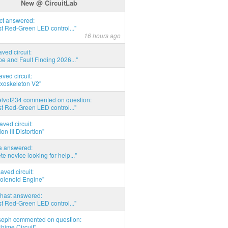
New @ CircuitLab
act answered:
t Red-Green LED control..."
16 hours ago
aved circuit:
pe and Fault Finding 2026..."
aved circuit:
xoskeleton V2"
elvot234 commented on question:
t Red-Green LED control..."
aved circuit:
on III Distortion"
ia answered:
e novice looking for help..."
aved circuit:
Solenoid Engine"
hast answered:
t Red-Green LED control..."
seph commented on question:
hime Circuit"