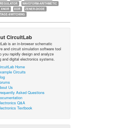
-REGULATOR
WAVEFORM-ARITHMETIC
XNOR
XOR
ZENER-DIODE
TAGE-SWITCHING
ut CircuitLab
itLab is an in-browser schematic
e and circuit simulation software tool
lp you rapidly design and analyze
g and digital electronics systems.
ircuitLab Home
xample Circuits
log
orums
bout Us
requently Asked Questions
ocumentation
lectronics Q&A
lectronics Textbook