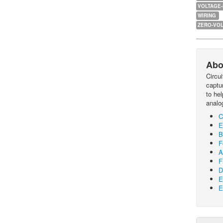
VOLTAGE
WIRING
ZERO-VOL
Abo
Circu
captur
to he
analo
C
E
B
F
A
F
D
E
E