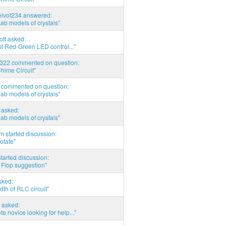
elvot234 answered:
Lab models of crystals"
tott asked:
t Red-Green LED control..."
d322 commented on question:
hime Circuit"
commented on question:
Lab models of crystals"
asked:
Lab models of crystals"
 started discussion:
otate"
tarted discussion:
 Flop suggestion"
sked:
th of RLC circuit"
 asked:
e novice looking for help..."