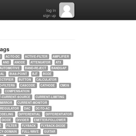
log in
sign up
tags
5
AC-TO-DC
ACTIVE-FILTER
AMPLIFIER
AND
ANODE
ATTENUATOR
ATX
AUTOMOTIVE
BAND-REJECT
BANDGAP
RAL
BIAS-POINT
BJT
BODE
ECTIFIER
BUTTON
CALCULATOR
-FILTERS
CASCODE
CATHODE
CMOS
COMPENSATION
T-CURRENT-SOURCE
CURRENT-LIMITING
-MIRROR
CURRENT-MONITOR
-REGULATOR
DAC
DC-TO-AC
ODELING
DIFFERENTIAL
DIFFERENTIATOR
DIODE
DIVIDER
EMITTER-FOLLOWER
K
FILTER
FLYBACK
FLYBACK-DIODE
CY-DOMAIN
FULL-WAVE
GUITAR