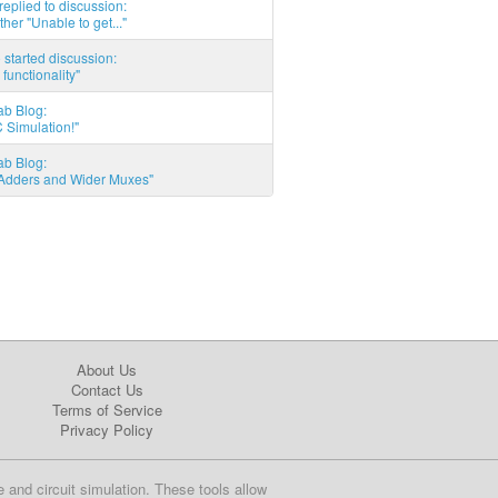
eplied to discussion:
ther "Unable to get..."
started discussion:
 functionality"
ab Blog:
 Simulation!"
ab Blog:
l Adders and Wider Muxes"
About Us
Contact Us
Terms of Service
Privacy Policy
e and circuit simulation. These tools allow