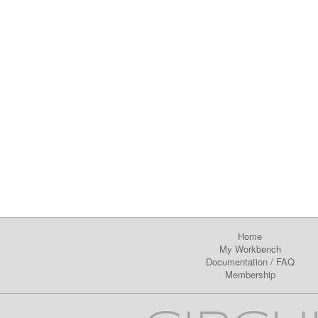
Home
My Workbench
Documentation
/
FAQ
Membership