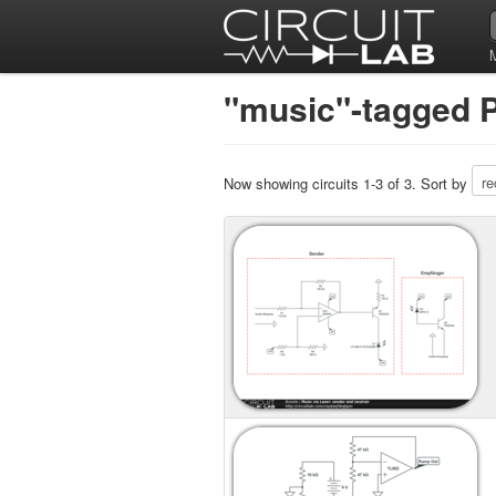
"music"-tagged P
Now showing circuits 1-3 of 3. Sort by