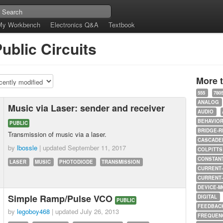
My Workbench
Electronics Q&A
Textbook
ublic Circuits
More 
555
780
ANALOG
Music via Laser: sender and receiver
AUDIO
BEHAVIO
PUBLIC
BRIDGE-R
Transmission of music via a laser.
CASCADED
by
lbossle
| updated
September 11, 2017
COLPITTS
CONSTAN
LASER
MUSIC
PHOTODIODE
TRANSMISSION
CURRENT
CURRENT
DEVICE-M
Simple Ramp/Pulse VCO
DIGITAL
PUBLIC
FEEDBAC
by
legoboy468
| updated
July 26, 2013
FREQUEN