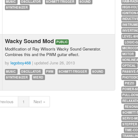
HAM-RADI
MUSIC
OSCILLATOR
SCHMITT-TRIGGER
SOUND
HIGH-VOL
SYNTHESIZER
IGNITION-
INDUCTIV
INSTRUME
INVERTIN
LEVEL-SH
Wacky Sound Mod
PUBLIC
LOGIC-
Modification of Ray Wilson's Wacky Sound Generator.
MICROCO
Combines this and the PWM guitar effect.
MOTOR
NONLINE
by
legoboy468
| updated
June 26, 2013
OPTICAL
MUSIC
OSCILLATOR
PWM
SCHMITT-TRIGGER
SOUND
PASSIVE-
SYNTHESIZER
WIERD
PHOTODI
PIEZO
POWER-S
PULL-DO
Previous
1
Next »
RELAXATI
RESONA
SCHMITT-
SERVO-M
STEPPER
TIME-C
TRANSLI