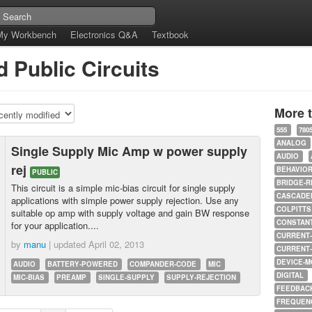
My Workbench
Electronics Q&A
Textbook
 Public Circuits
More 
555
780
ANALOG
Single Supply Mic Amp w power supply
AUDIO
rej
BEHAVIO
PUBLIC
BRIDGE-R
This circuit is a simple mic-bias circuit for single supply
CASCADED
applications with simple power supply rejection. Use any
COLPITTS
suitable op amp with supply voltage and gain BW response
CONSTAN
for your application....
CURRENT
by
manu
| updated
April 02, 2013
CURRENT
DEVICE-M
AUDIO
BATTERY-POWERED
COMPANDER-CODE
MIC
DIGITAL
MIC-BIAS
PREAMP
SINGLE-SUPPLY
SUPPLY-REJECTION
FEEDBAC
FREQUEN