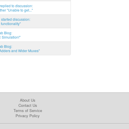
eplied to discussion:
ther "Unable to get..."
started discussion:
 functionality"
ab Blog:
 Simulation!"
ab Blog:
l Adders and Wider Muxes"
About Us
Contact Us
Terms of Service
Privacy Policy