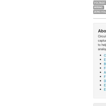
VOLTAGE
WIRING
ZERO-VOL
Abo
Circu
captur
to he
analo
C
E
B
F
A
F
D
E
E