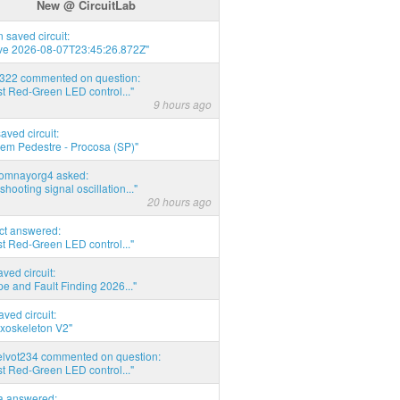
New @ CircuitLab
 saved circuit:
ve 2026-08-07T23:45:26.872Z"
d322 commented on question:
t Red-Green LED control..."
9 hours ago
saved circuit:
em Pedestre - Procosa (SP)"
thomnayorg4 asked:
shooting signal oscillation..."
20 hours ago
act answered:
t Red-Green LED control..."
aved circuit:
pe and Fault Finding 2026..."
aved circuit:
xoskeleton V2"
elvot234 commented on question:
t Red-Green LED control..."
ia answered: