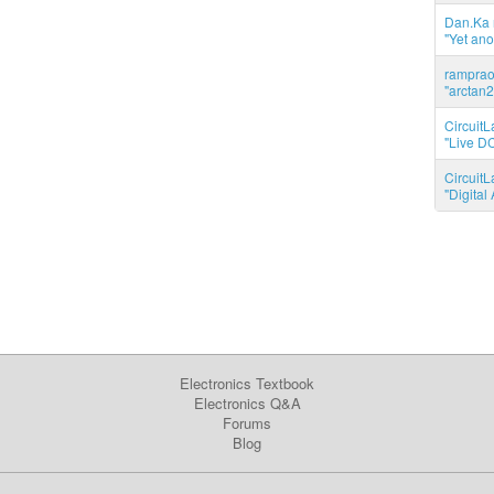
Dan.Ka r
"Yet ano
ramprao 
"arctan2
CircuitL
"Live DC
CircuitL
"Digita
Electronics Textbook
Electronics Q&A
Forums
Blog