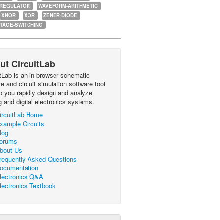
-REGULATOR
WAVEFORM-ARITHMETIC
XNOR
XOR
ZENER-DIODE
TAGE-SWITCHING
ut CircuitLab
itLab is an in-browser schematic
e and circuit simulation software tool
lp you rapidly design and analyze
g and digital electronics systems.
ircuitLab Home
xample Circuits
log
orums
bout Us
requently Asked Questions
ocumentation
lectronics Q&A
lectronics Textbook