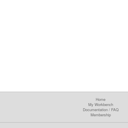
Home
My Workbench
Documentation
/
FAQ
Membership