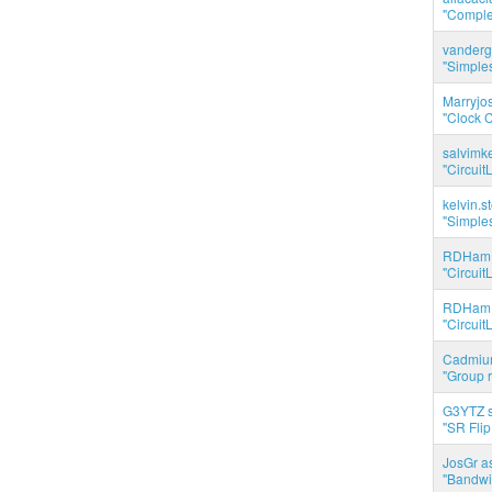
"Complet
vanderg
"Simples
Marryjo
"Clock C
salvimk
"Circuit
kelvin.s
"Simples
RDHam 
"Circuit
RDHam 
"Circuit
Cadmium
"Group r
G3YTZ s
"SR Flip
JosGr a
"Bandwid