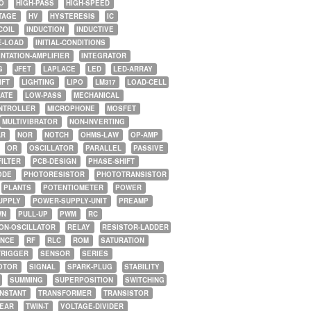
O
HIGH-PASS
HIGH-SPEED
TAGE
HV
HYSTERESIS
IC
COIL
INDUCTION
INDUCTIVE
E-LOAD
INITIAL-CONDITIONS
NTATION-AMPLIFIER
INTEGRATOR
G
JFET
LAPLACE
LED
LED-ARRAY
IFT
LIGHTING
LIPO
LM317
LOAD-CELL
GATE
LOW-PASS
MECHANICAL
NTROLLER
MICROPHONE
MOSFET
MULTIVIBRATOR
NON-INVERTING
AR
NOR
NOTCH
OHMS-LAW
OP-AMP
OR
OSCILLATOR
PARALLEL
PASSIVE
FILTER
PCB-DESIGN
PHASE-SHIFT
ODE
PHOTORESISTOR
PHOTOTRANSISTOR
PLANTS
POTENTIOMETER
POWER
UPPLY
POWER-SUPPLY-UNIT
PREAMP
WN
PULL-UP
PWM
RC
ON-OSCILLATOR
RELAY
RESISTOR-LADDER
NCE
RF
RLC
ROM
SATURATION
TRIGGER
SENSOR
SERIES
OTOR
SIGNAL
SPARK-PLUG
STABILITY
SUMMING
SUPERPOSITION
SWITCHING
ONSTANT
TRANSFORMER
TRANSISTOR
NEAR
TWIN-T
VOLTAGE-DIVIDER