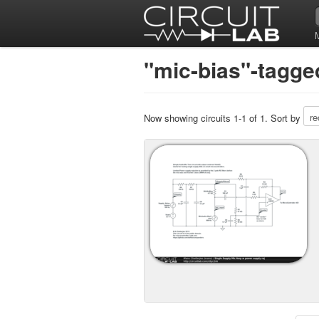
"mic-bias"-tagged
Now showing circuits 1-1 of 1. Sort by