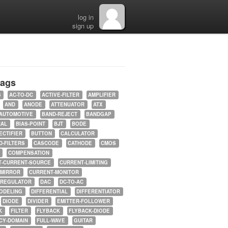
log in
sign up
tags
5
AC-TO-DC
ACTIVE-FILTER
AMPLIFIER
AND
ANODE
ATTENUATOR
ATX
AUTOMOTIVE
BAND-REJECT
BANDGAP
RAL
BIAS-POINT
BJT
BODE
ECTIFIER
BUTTON
CALCULATOR
-FILTERS
CASCODE
CATHODE
CMOS
COMPENSATION
T-CURRENT-SOURCE
CURRENT-LIMITING
-MIRROR
CURRENT-MONITOR
-REGULATOR
DAC
DC-TO-AC
ODELING
DIFFERENTIAL
DIFFERENTIATOR
DIODE
DIVIDER
EMITTER-FOLLOWER
K
FILTER
FLYBACK
FLYBACK-DIODE
CY-DOMAIN
FULL-WAVE
GUITAR