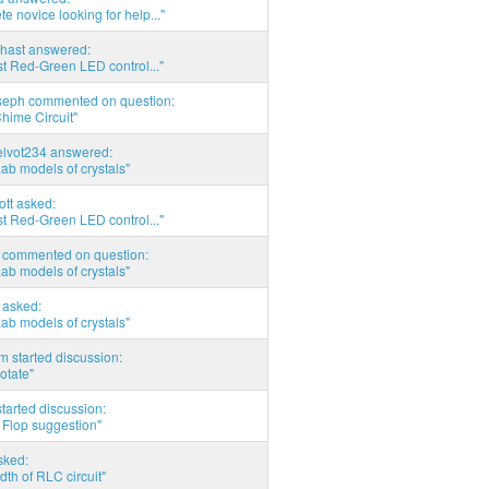
e novice looking for help..."
hast answered:
t Red-Green LED control..."
seph commented on question:
hime Circuit"
elvot234 answered:
Lab models of crystals"
tott asked:
t Red-Green LED control..."
commented on question:
Lab models of crystals"
asked:
Lab models of crystals"
 started discussion:
otate"
tarted discussion:
 Flop suggestion"
sked:
th of RLC circuit"