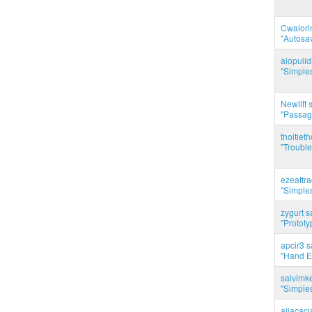
Cwalorin
"Autosa
alopuli
"Simples
Newlift 
"Passag
thoitie
"Trouble
ezeattr
"Simples
zygurt s
"Prototy
apcir3 s
"Hand E
salvimk
"Simples
aliacac