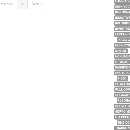
HAM-RADI
Previous
1
Next »
HIGH-VOL
IGNITION-
INDUCTIV
INSTRUME
INVERTIN
LEVEL-SH
LOGIC-
MICROCO
MOTOR
NONLINE
OPTICAL
PASSIVE-
PHOTODI
PIEZO
POWER-S
PULL-DO
RELAXATI
RESONA
SCHMITT-
SERVO-M
STEPPER
TIME-C
TRANSLI