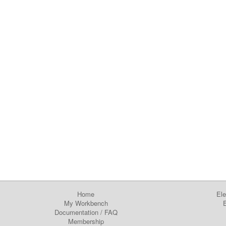
Home
Ele
My Workbench
E
Documentation
/
FAQ
Membership