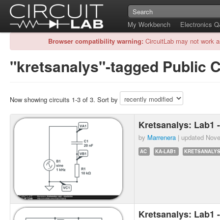
My Workbench
Electronics 
Browser compatibility warning:
CircuitLab may not work a
"kretsanalys"-tagged Public C
Now showing circuits 1-3 of 3. Sort by
Kretsanalys: Lab1 
by
Marrenera
| updated
Nove
AC
KA-LAB1
KRETSANALY
Kretsanalys: Lab1 -