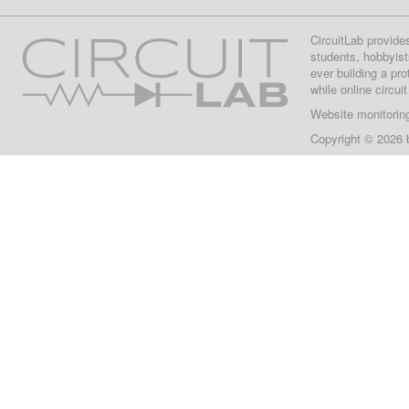
CircuitLab provide
students, hobbyist
ever building a pr
while online circui
Website monitorin
Copyright © 2026