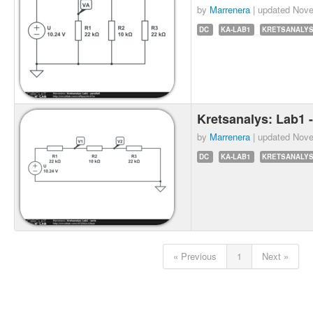
by
Marrenera
| updated
Nove
DC
KA-LAB1
KRETSANALY
Kretsanalys: Lab1 -
by
Marrenera
| updated
Nove
DC
KA-LAB1
KRETSANALY
« Previous
1
Next »