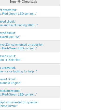
New @ CircuitLab
act answered:
t Red-Green LED control..."
aved circuit:
pe and Fault Finding 2026..."
aved circuit:
xoskeleton V2"
elvot234 commented on question:
t Red-Green LED control..."
aved circuit:
on III Distortion"
ia answered:
e novice looking for help..."
aved circuit:
Solenoid Engine"
hast answered:
t Red-Green LED control..."
seph commented on question:
hime Circuit"