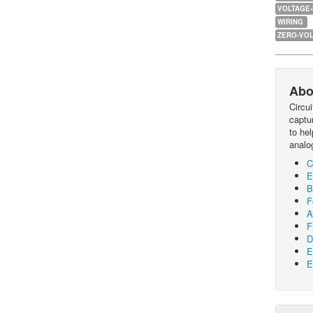
VOLTAGE
WIRING
ZERO-VOL
Abo
Circu
captur
to he
analo
C
E
B
F
A
F
D
E
E