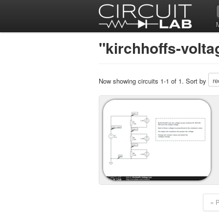
"kirchhoffs-volta
Now showing circuits 1-1 of 1. Sort by
« 