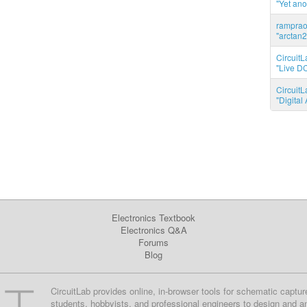
"Yet ano
ramprao 
"arctan2
CircuitL
"Live DC
CircuitL
"Digita
Electronics Textbook
Electronics Q&A
Forums
Blog
CircuitLab provides online, in-browser tools for schematic captur
students, hobbyists, and professional engineers to design and a