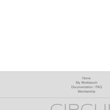
Home
My Workbench
Documentation
/
FAQ
Membership