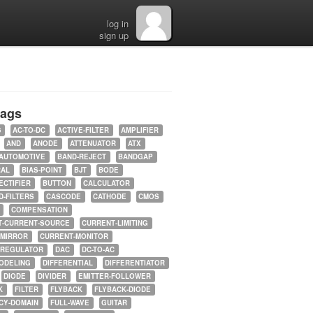
log in
sign up
tags
5
AC-TO-DC
ACTIVE-FILTER
AMPLIFIER
AND
ANODE
ATTENUATOR
ATX
AUTOMOTIVE
BAND-REJECT
BANDGAP
RAL
BIAS-POINT
BJT
BODE
ECTIFIER
BUTTON
CALCULATOR
-FILTERS
CASCODE
CATHODE
CMOS
COMPENSATION
T-CURRENT-SOURCE
CURRENT-LIMITING
-MIRROR
CURRENT-MONITOR
-REGULATOR
DAC
DC-TO-AC
ODELING
DIFFERENTIAL
DIFFERENTIATOR
DIODE
DIVIDER
EMITTER-FOLLOWER
K
FILTER
FLYBACK
FLYBACK-DIODE
CY-DOMAIN
FULL-WAVE
GUITAR