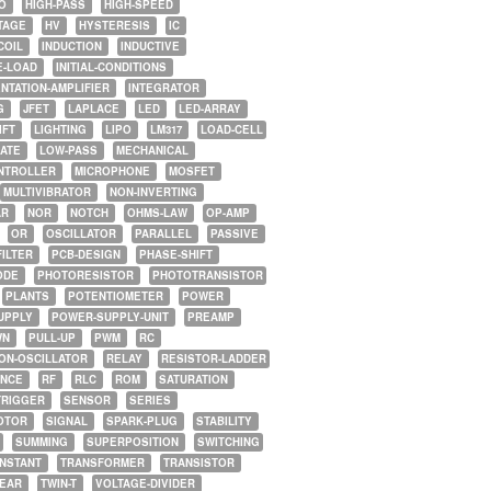
O
HIGH-PASS
HIGH-SPEED
TAGE
HV
HYSTERESIS
IC
COIL
INDUCTION
INDUCTIVE
E-LOAD
INITIAL-CONDITIONS
NTATION-AMPLIFIER
INTEGRATOR
G
JFET
LAPLACE
LED
LED-ARRAY
IFT
LIGHTING
LIPO
LM317
LOAD-CELL
GATE
LOW-PASS
MECHANICAL
NTROLLER
MICROPHONE
MOSFET
MULTIVIBRATOR
NON-INVERTING
AR
NOR
NOTCH
OHMS-LAW
OP-AMP
OR
OSCILLATOR
PARALLEL
PASSIVE
FILTER
PCB-DESIGN
PHASE-SHIFT
ODE
PHOTORESISTOR
PHOTOTRANSISTOR
PLANTS
POTENTIOMETER
POWER
UPPLY
POWER-SUPPLY-UNIT
PREAMP
WN
PULL-UP
PWM
RC
ON-OSCILLATOR
RELAY
RESISTOR-LADDER
NCE
RF
RLC
ROM
SATURATION
TRIGGER
SENSOR
SERIES
OTOR
SIGNAL
SPARK-PLUG
STABILITY
SUMMING
SUPERPOSITION
SWITCHING
ONSTANT
TRANSFORMER
TRANSISTOR
NEAR
TWIN-T
VOLTAGE-DIVIDER