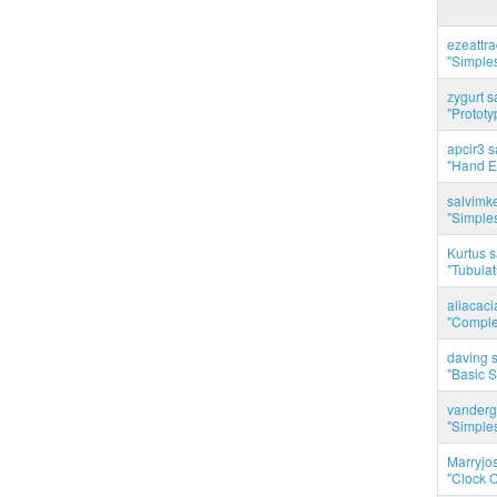
ezeattr
"Simples
zygurt s
"Prototy
apcir3 s
"Hand E
salvimk
"Simples
Kurtus s
"Tubulati
aliacac
"Complet
daving s
"Basic 
vanderg
"Simples
Marryjo
"Clock C