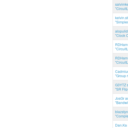
salvimk
"Circuit
kelvin.s
"Simples
alopuli
"Clock C
RDHam 
"Circuit
RDHam 
"Circuit
Cadmium
"Group r
G3YTZ s
"SR Flip
JosGr a
"Bandwid
blazstyn
"Complet
Dan.Ka r