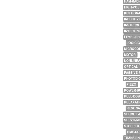
HAM-RADI
HIGH-VOL
IGNITION-
INDUCTIV
INSTRUME
INVERTIN
LEVEL-SH
LOGIC-
MICROCO
MOTOR
NONLINE
OPTICAL
PASSIVE-
PHOTODI
PIEZO
POWER-S
PULL-DO
RELAXATI
RESONA
SCHMITT-
SERVO-M
STEPPER
TIME-C
TRANSLI