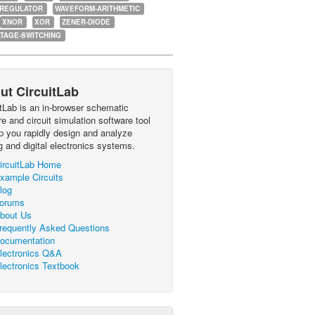
-REGULATOR
WAVEFORM-ARITHMETIC
XNOR
XOR
ZENER-DIODE
TAGE-SWITCHING
ut CircuitLab
itLab is an in-browser schematic
e and circuit simulation software tool
lp you rapidly design and analyze
g and digital electronics systems.
ircuitLab Home
xample Circuits
log
orums
bout Us
requently Asked Questions
ocumentation
lectronics Q&A
lectronics Textbook