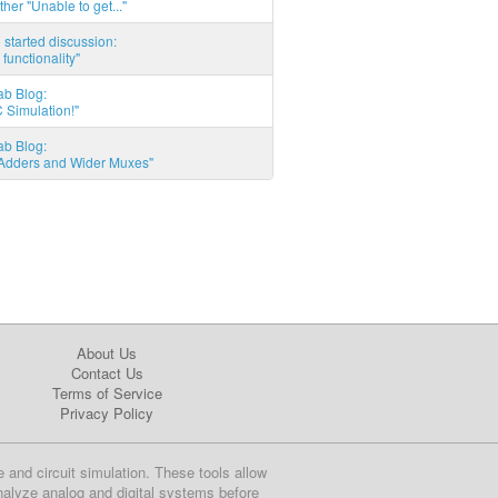
ther "Unable to get..."
started discussion:
 functionality"
ab Blog:
 Simulation!"
ab Blog:
l Adders and Wider Muxes"
About Us
Contact Us
Terms of Service
Privacy Policy
e and circuit simulation. These tools allow
nalyze analog and digital systems before