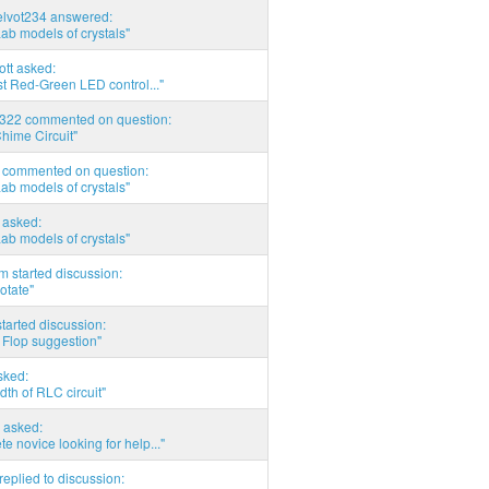
elvot234 answered:
Lab models of crystals"
tott asked:
t Red-Green LED control..."
d322 commented on question:
hime Circuit"
commented on question:
Lab models of crystals"
asked:
Lab models of crystals"
 started discussion:
otate"
tarted discussion:
 Flop suggestion"
sked:
th of RLC circuit"
 asked:
e novice looking for help..."
eplied to discussion: