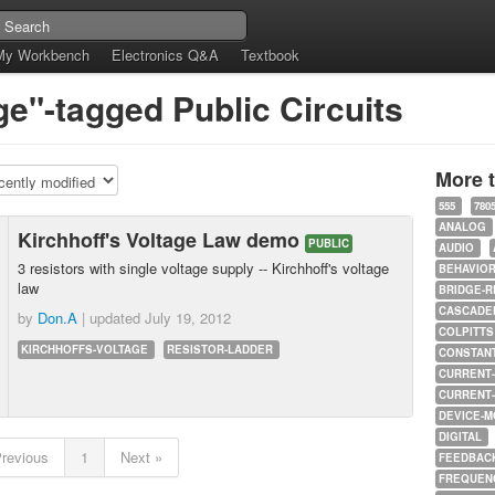
My Workbench
Electronics Q&A
Textbook
ge"-tagged Public Circuits
More 
555
780
ANALOG
Kirchhoff's Voltage Law demo
PUBLIC
AUDIO
3 resistors with single voltage supply -- Kirchhoff's voltage
BEHAVIO
law
BRIDGE-R
CASCADED
by
Don.A
| updated
July 19, 2012
COLPITTS
KIRCHHOFFS-VOLTAGE
RESISTOR-LADDER
CONSTAN
CURRENT
CURRENT
DEVICE-M
DIGITAL
Previous
1
Next »
FEEDBAC
FREQUEN