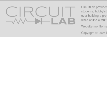
CircuitLab provide
students, hobbyist
ever building a pr
while online circui
Website monitorin
Copyright © 2026