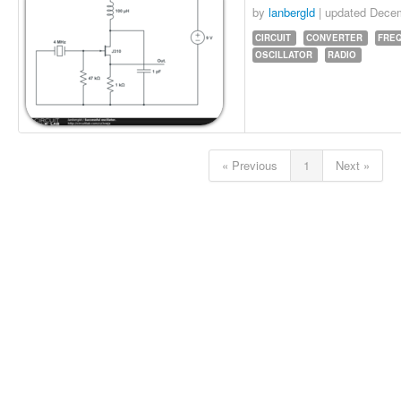
by
lanbergld
| updated
Decem
CIRCUIT
CONVERTER
FRE
OSCILLATOR
RADIO
« Previous
1
Next »