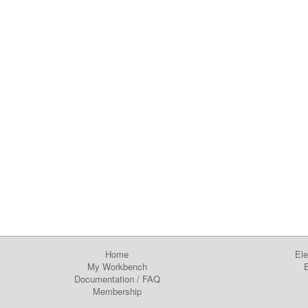
Home
Ele
My Workbench
E
Documentation
/
FAQ
Membership