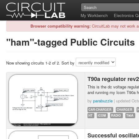
My Workbench
Electronics 
Browser compatibility warning:
CircuitLab may not work a
"ham"-tagged Public Circuits
Now showing circuits 1-2 of 2. Sort by
T90a regulator rev
This is the dc voltage regulato
and running my Icom T90a h
by
parabuzzle
| updated
Oct
CAR-CHARGER
CHARGER
HT
ICOM
RADIO
T90A
Successful oscillat