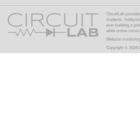
CircuitLab provide
students, hobbyist
ever building a pr
while online circui
Website monitorin
Copyright © 2026