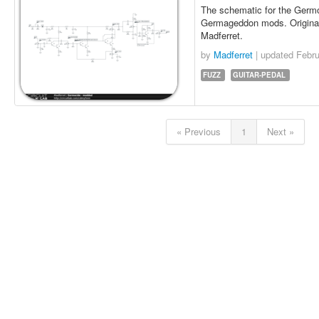
The schematic for the Germo
Germageddon mods. Original 
Madferret.
by
Madferret
| updated
Febru
FUZZ
GUITAR-PEDAL
« Previous
1
Next »