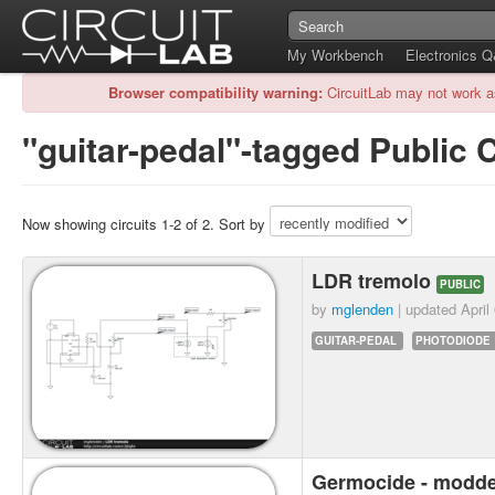
My Workbench
Electronics 
Browser compatibility warning:
CircuitLab may not work a
"guitar-pedal"-tagged Public C
Now showing circuits 1-2 of 2. Sort by
LDR tremolo
PUBLIC
by
mglenden
| updated
April
GUITAR-PEDAL
PHOTODIODE
Germocide - modd