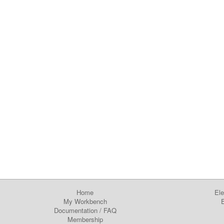
Home
Ele
My Workbench
E
Documentation
/
FAQ
Membership