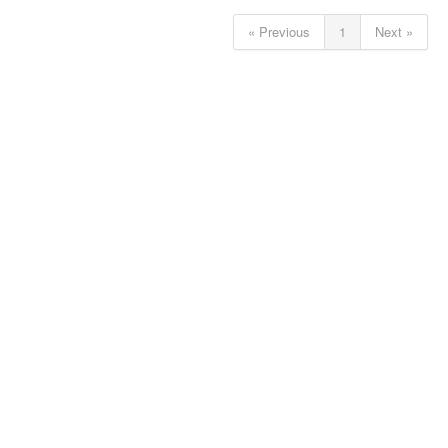
« Previous
1
Next »