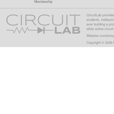
Membership
CircuitLab provide
students, hobbyist
ever building a pr
while online circui
Website monitorin
Copyright © 2026