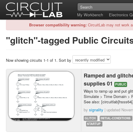
My Workbench
Electronics 
Browser compatibility warning:
CircuitLab may not work a
"glitch"-tagged Public Circuit
Now showing circuits 1-1 of 1. Sort by
Ramped and glitch
supplies 01
PUBLIC
Ways to ramp up and put glit
Simulate > Time Domain > 
See also: [circuitlab]hsss64[/
by
signality
| updated
Novem
GLITCH
INITIAL-CONDITIONS
STARTUP