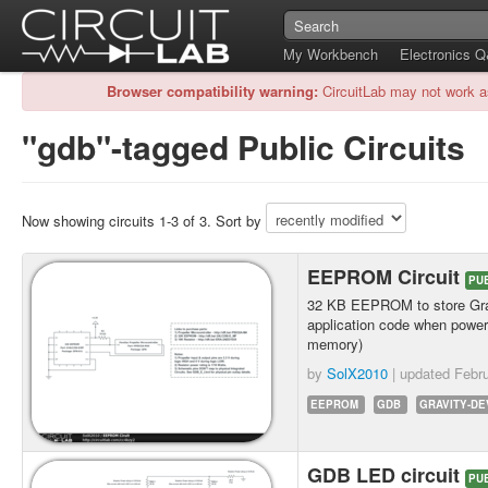
My Workbench
Electronics 
Browser compatibility warning:
CircuitLab may not work a
"gdb"-tagged Public Circuits
Now showing circuits 1-3 of 3. Sort by
EEPROM Circuit
PU
32 KB EEPROM to store Gra
application code when power 
memory)
by
SolX2010
| updated
Febru
EEPROM
GDB
GRAVITY-D
GDB LED circuit
PU