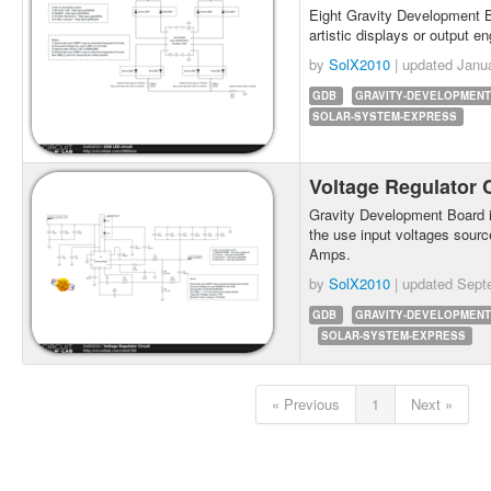
Eight Gravity Development 
artistic displays or output en
by
SolX2010
| updated
Janu
GDB
GRAVITY-DEVELOPMENT
SOLAR-SYSTEM-EXPRESS
Voltage Regulator 
Gravity Development Board in
the use input voltages source
Amps.
by
SolX2010
| updated
Sept
GDB
GRAVITY-DEVELOPMENT
SOLAR-SYSTEM-EXPRESS
« Previous
1
Next »