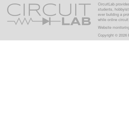
CircuitLab provide
students, hobbyist
ever building a pr
while online circui
Website monitorin
Copyright © 2026