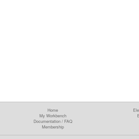
Home
Ele
My Workbench
E
Documentation
/
FAQ
Membership