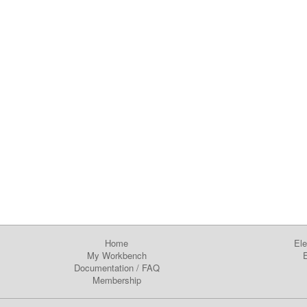
Home
Ele
My Workbench
E
Documentation
/
FAQ
Membership