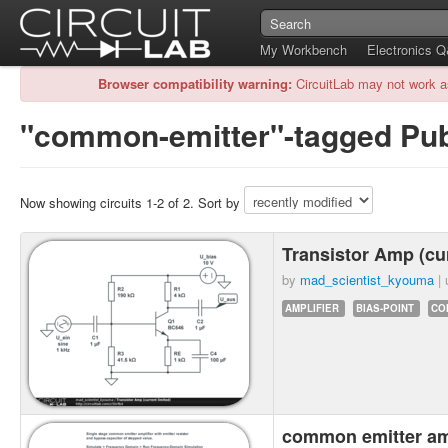
My Workbench
Electronics 
Browser compatibility warning:
CircuitLab may not work a
"common-emitter"-tagged Publ
Now showing circuits 1-2 of 2. Sort by
Transistor Amp (cur
by
mad_scientist_kyouma
| 
AMPLIFIER
BIAS-POINT
CO
common emitter a