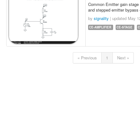
Common Emitter gain stage wi
and stepped emitter bypass
by
signality
| updated
May 1
CE-AMPLIFIER
CE-STAGE
C
« Previous
1
Next »