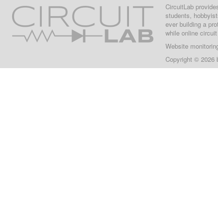
CircuitLab provide
students, hobbyist
ever building a pr
while online circui
Website monitorin
Copyright © 2026