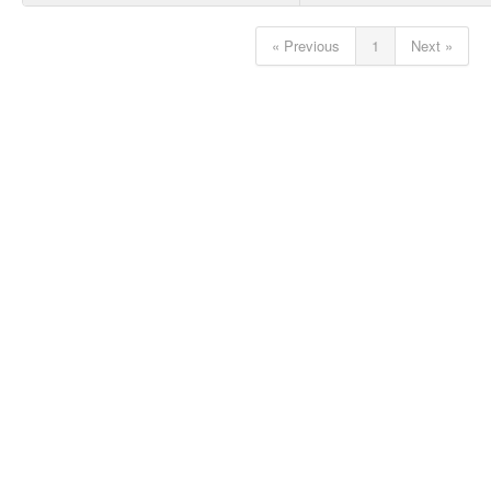
« Previous
1
Next »