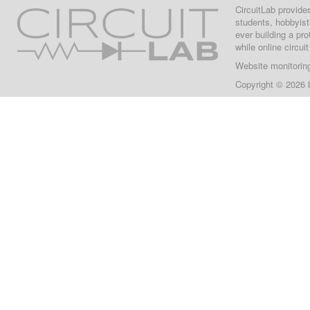
CircuitLab provide
students, hobbyist
ever building a pr
while online circui
Website monitorin
Copyright © 2026