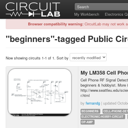
My Workbench
Electronics 
Browser compatibility warning:
CircuitLab may not work a
"beginners"-tagged Public Cir
Now showing circuits 1-1 of 1. Sort by
My LM358 Cell Pho
Cell Phone RF Signal Detector
beginners & hobbyist. More i
http://www.seattleu.edu/sci
r.html
by
fernandg
| updated
Octob
BEGINNERS
CELL-PHONE-DE
ELECTRONIC-HOBBY-CIRCUIT
OP-AMP