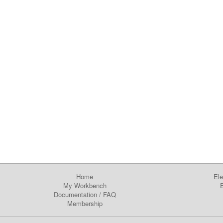
Home
Ele
My Workbench
E
Documentation
/
FAQ
Membership