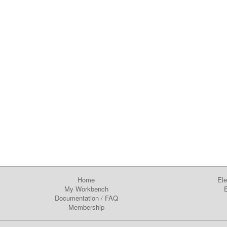
Home
Ele
My Workbench
E
Documentation
/
FAQ
Membership