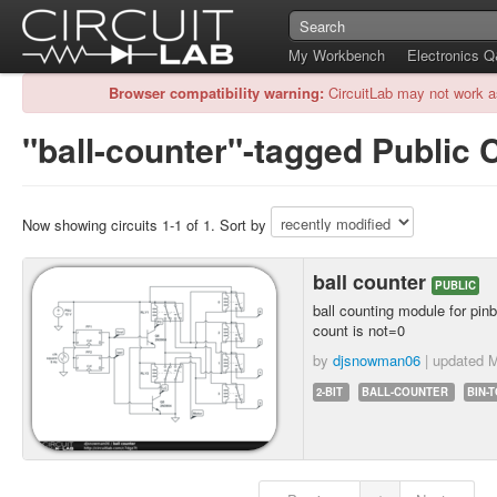
My Workbench
Electronics 
Browser compatibility warning:
CircuitLab may not work a
"ball-counter"-tagged Public C
Now showing circuits 1-1 of 1. Sort by
ball counter
PUBLIC
ball counting module for pinb
count is not=0
by
djsnowman06
| updated
M
2-BIT
BALL-COUNTER
BIN-