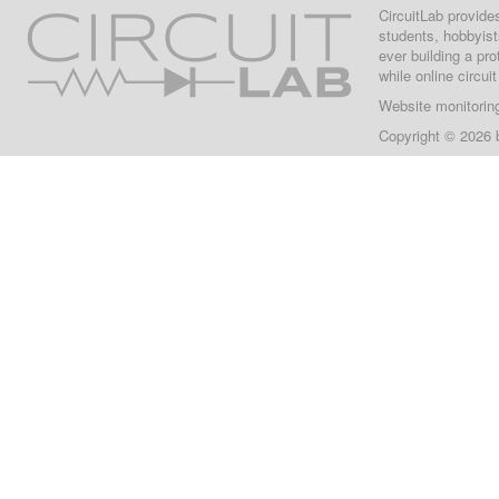
CircuitLab provide
students, hobbyist
ever building a pr
while online circui
Website monitorin
Copyright © 2026