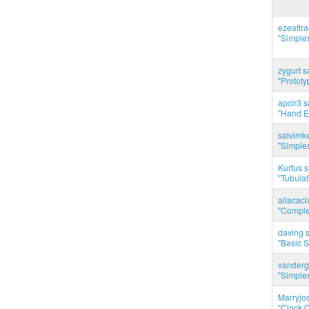
ezeattr
"Simples
zygurt s
"Prototy
apcir3 s
"Hand E
salvimk
"Simples
Kurtus s
"Tubulati
aliacac
"Complet
daving s
"Basic 
vanderg
"Simples
Marryjo
"Clock C