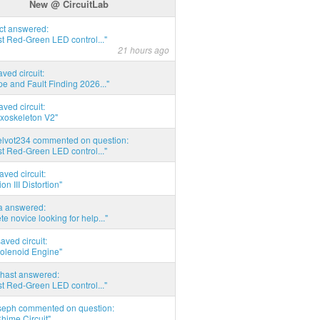
New @ CircuitLab
act answered:
t Red-Green LED control..."
21 hours ago
aved circuit:
pe and Fault Finding 2026..."
aved circuit:
xoskeleton V2"
elvot234 commented on question:
t Red-Green LED control..."
aved circuit:
on III Distortion"
ia answered:
e novice looking for help..."
aved circuit:
Solenoid Engine"
hast answered:
t Red-Green LED control..."
seph commented on question:
hime Circuit"