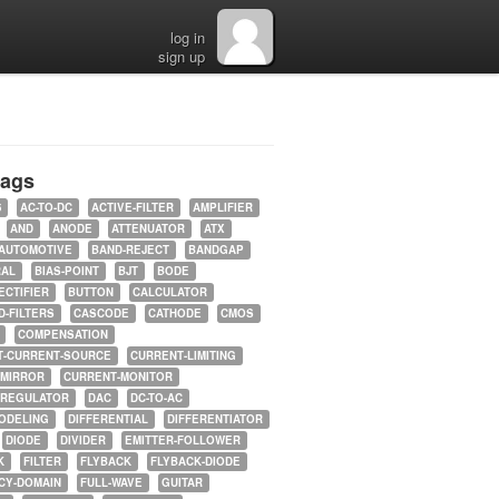
log in
sign up
tags
5
AC-TO-DC
ACTIVE-FILTER
AMPLIFIER
AND
ANODE
ATTENUATOR
ATX
AUTOMOTIVE
BAND-REJECT
BANDGAP
RAL
BIAS-POINT
BJT
BODE
ECTIFIER
BUTTON
CALCULATOR
-FILTERS
CASCODE
CATHODE
CMOS
COMPENSATION
T-CURRENT-SOURCE
CURRENT-LIMITING
-MIRROR
CURRENT-MONITOR
-REGULATOR
DAC
DC-TO-AC
ODELING
DIFFERENTIAL
DIFFERENTIATOR
DIODE
DIVIDER
EMITTER-FOLLOWER
K
FILTER
FLYBACK
FLYBACK-DIODE
CY-DOMAIN
FULL-WAVE
GUITAR