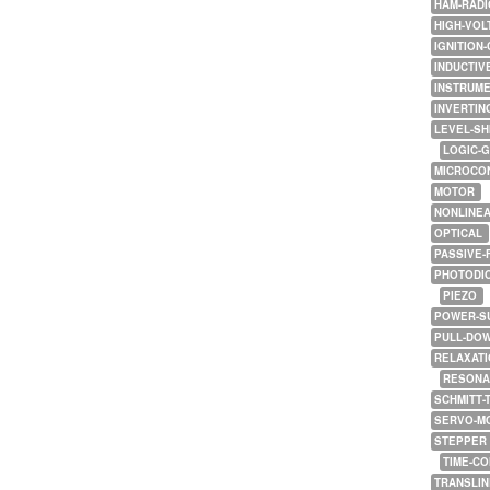
HAM-RADI
HIGH-VOL
IGNITION-
INDUCTIV
INSTRUME
INVERTIN
LEVEL-SH
LOGIC-
MICROCO
MOTOR
NONLINE
OPTICAL
PASSIVE-
PHOTODI
PIEZO
POWER-S
PULL-DO
RELAXATI
RESONA
SCHMITT-
SERVO-M
STEPPER
TIME-C
TRANSLI