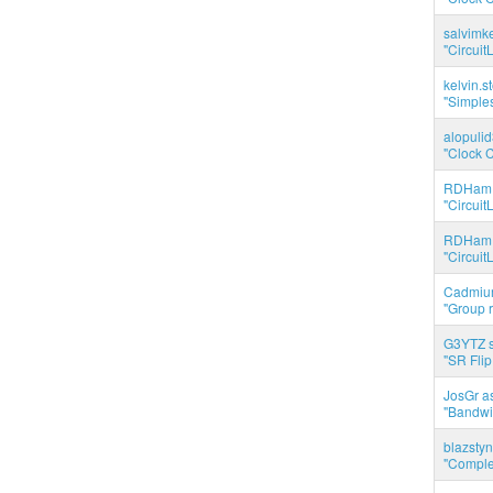
salvimk
"Circuit
kelvin.s
"Simples
alopuli
"Clock C
RDHam 
"Circuit
RDHam 
"Circuit
Cadmium
"Group r
G3YTZ s
"SR Flip
JosGr a
"Bandwid
blazstyn
"Complet