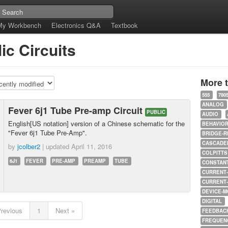
My Workbench
Electronics Q&A
Textbook
ic Circuits
More 
555
780
ANALOG
Fever 6j1 Tube Pre-amp Circuit
PUBLIC
AUDIO
English[US notation] version of a Chinese schematic for the
BEHAVIO
"Fever 6j1 Tube Pre-Amp".
BRIDGE-R
CASCADED
by
jcolber2
| updated
April 11, 2016
COLPITTS
6J1
FEVER
PRE-AMP
PREAMP
TUBE
CONSTAN
CURRENT
CURRENT
DEVICE-M
DIGITAL
Previous
1
Next »
FEEDBAC
FREQUEN