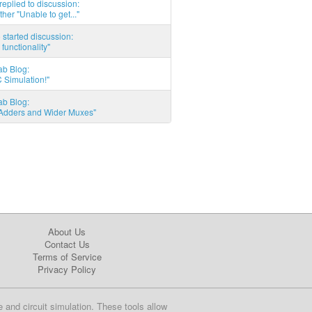
eplied to discussion:
ther "Unable to get..."
started discussion:
 functionality"
ab Blog:
 Simulation!"
ab Blog:
l Adders and Wider Muxes"
About Us
Contact Us
Terms of Service
Privacy Policy
e and circuit simulation. These tools allow