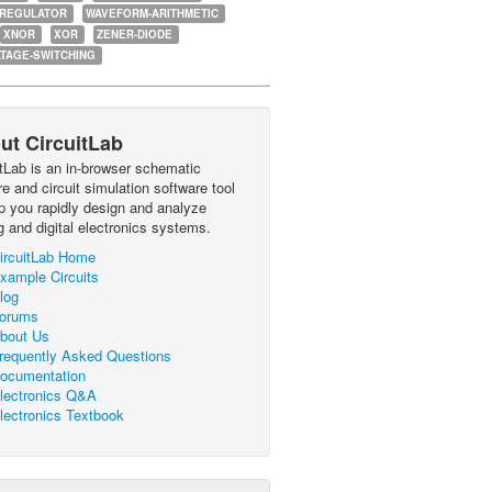
-REGULATOR
WAVEFORM-ARITHMETIC
XNOR
XOR
ZENER-DIODE
TAGE-SWITCHING
ut CircuitLab
itLab is an in-browser schematic
e and circuit simulation software tool
lp you rapidly design and analyze
g and digital electronics systems.
ircuitLab Home
xample Circuits
log
orums
bout Us
requently Asked Questions
ocumentation
lectronics Q&A
lectronics Textbook