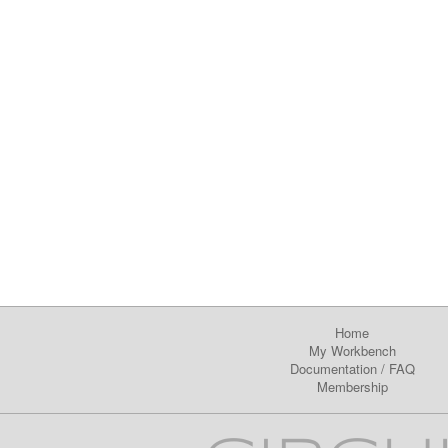
Home
My Workbench
Documentation
/
FAQ
Membership