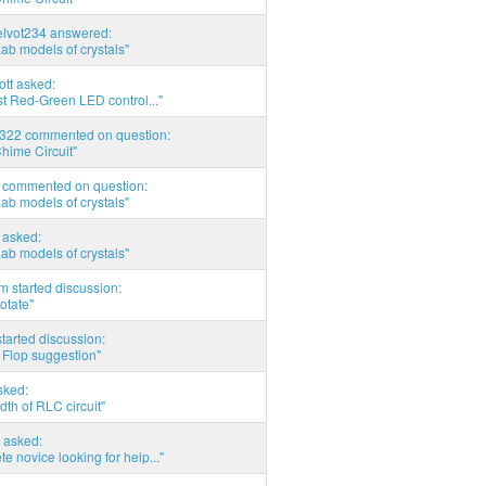
elvot234 answered:
Lab models of crystals"
tott asked:
t Red-Green LED control..."
d322 commented on question:
hime Circuit"
commented on question:
Lab models of crystals"
asked:
Lab models of crystals"
 started discussion:
otate"
tarted discussion:
 Flop suggestion"
sked:
th of RLC circuit"
 asked:
e novice looking for help..."