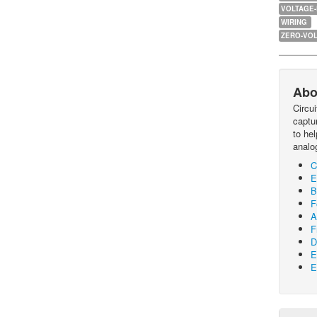
VOLTAGE
WIRING
ZERO-VOL
Abo
Circu
captur
to he
analo
C
E
B
F
A
F
D
E
E