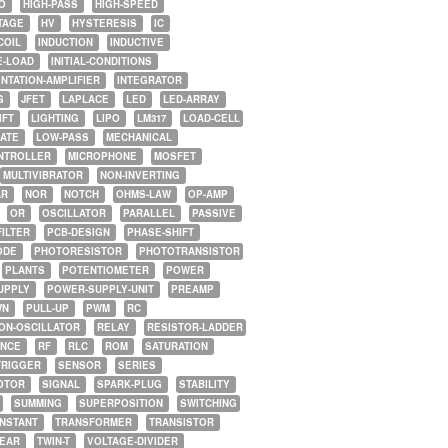
O
HIGH-PASS
HIGH-SPEED
TAGE
HV
HYSTERESIS
IC
COIL
INDUCTION
INDUCTIVE
E-LOAD
INITIAL-CONDITIONS
NTATION-AMPLIFIER
INTEGRATOR
G
JFET
LAPLACE
LED
LED-ARRAY
IFT
LIGHTING
LIPO
LM317
LOAD-CELL
GATE
LOW-PASS
MECHANICAL
NTROLLER
MICROPHONE
MOSFET
MULTIVIBRATOR
NON-INVERTING
AR
NOR
NOTCH
OHMS-LAW
OP-AMP
OR
OSCILLATOR
PARALLEL
PASSIVE
FILTER
PCB-DESIGN
PHASE-SHIFT
ODE
PHOTORESISTOR
PHOTOTRANSISTOR
PLANTS
POTENTIOMETER
POWER
UPPLY
POWER-SUPPLY-UNIT
PREAMP
WN
PULL-UP
PWM
RC
ON-OSCILLATOR
RELAY
RESISTOR-LADDER
NCE
RF
RLC
ROM
SATURATION
TRIGGER
SENSOR
SERIES
OTOR
SIGNAL
SPARK-PLUG
STABILITY
SUMMING
SUPERPOSITION
SWITCHING
ONSTANT
TRANSFORMER
TRANSISTOR
NEAR
TWIN-T
VOLTAGE-DIVIDER