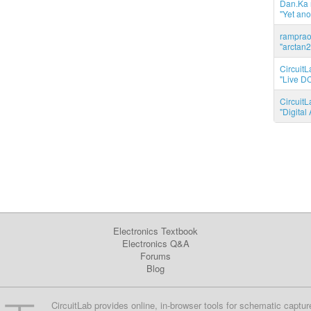
Dan.Ka r
"Yet ano
ramprao 
"arctan2
CircuitL
"Live DC
CircuitL
"Digita
Electronics Textbook
Electronics Q&A
Forums
Blog
CircuitLab provides online, in-browser tools for schematic captur