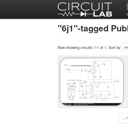
"6j1"-tagged Publ
Now showing circuits 1-1 of 1. Sort by
« 