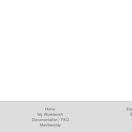
Home
Ele
My Workbench
E
Documentation
/
FAQ
Membership