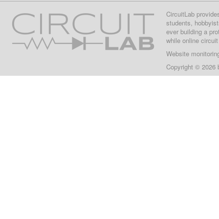
CircuitLab provide
students, hobbyist
ever building a pr
while online circui
Website monitorin
Copyright © 2026