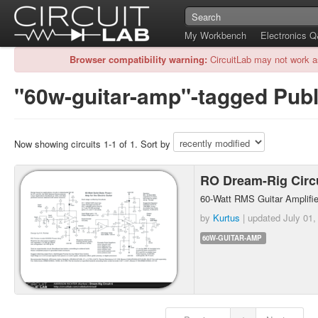
My Workbench
Electronics 
Browser compatibility warning:
CircuitLab may not work a
"60w-guitar-amp"-tagged Publi
Now showing circuits 1-1 of 1. Sort by
RO Dream-Rig Circ
60-Watt RMS Guitar Amplifie
by
Kurtus
| updated
July 01,
60W-GUITAR-AMP