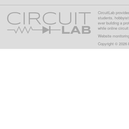
CircuitLab provide
students, hobbyist
ever building a pr
while online circui
Website monitorin
Copyright © 2026