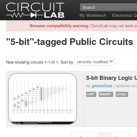
My Workbench
Electronics 
Browser compatibility warning:
CircuitLab may not work a
"5-bit"-tagged Public Circuits
Now showing circuits 1-1 of 1. Sort by
5-bit Binary Logic 
by
gentooGoat
| updated
Jun
5-BIT
BINARY
LOGIC