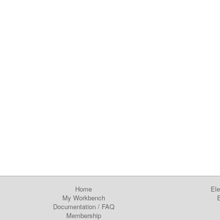
Home
Ele
My Workbench
E
Documentation
/
FAQ
Membership