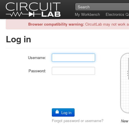
My Workbench
Electronics 
Browser compatibility warning:
CircuitLab may not work a
Log in
Username:
Password:
Log in
Forgot password or username?
New