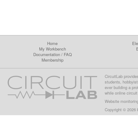
Home
Ele
My Workbench
E
Documentation
/
FAQ
Membership
CircuitLab provide
students, hobbyist
ever building a pr
while online circui
Website monitorin
Copyright © 2026