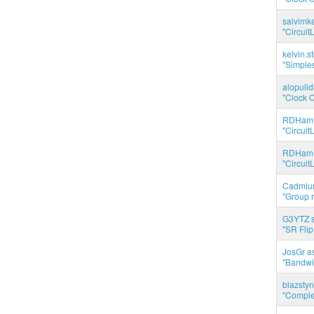
salvimk
"Circuit
kelvin.s
"Simples
alopuli
"Clock C
RDHam 
"Circuit
RDHam 
"Circuit
Cadmium
"Group r
G3YTZ s
"SR Flip
JosGr a
"Bandwid
blazstyn
"Complet