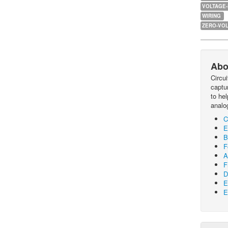
VOLTAGE
WIRING
ZERO-VOL
Abo
Circu
captur
to he
analo
C
E
B
F
A
F
D
E
E