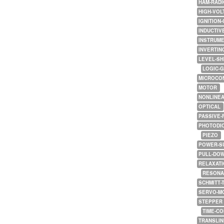
HAM-RADI
HIGH-VOL
IGNITION-
INDUCTIV
INSTRUME
INVERTIN
LEVEL-SH
LOGIC-
MICROCO
MOTOR
NONLINE
OPTICAL
PASSIVE-
PHOTODI
PIEZO
POWER-S
PULL-DO
RELAXATI
RESONA
SCHMITT-
SERVO-M
STEPPER
TIME-C
TRANSLI