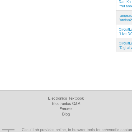
Dan.Ka r
"Yet ano
ramprao 
"arctan2
CircuitL
"Live DC
CircuitL
"Digita
Electronics Textbook
Electronics Q&A
Forums
Blog
CircuitLab provides online, in-browser tools for schematic captur