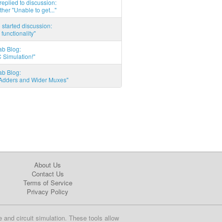
eplied to discussion:
ther "Unable to get..."
started discussion:
 functionality"
ab Blog:
 Simulation!"
ab Blog:
l Adders and Wider Muxes"
About Us
Contact Us
Terms of Service
Privacy Policy
e and circuit simulation. These tools allow