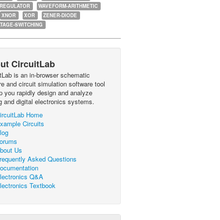
-REGULATOR
WAVEFORM-ARITHMETIC
XNOR
XOR
ZENER-DIODE
TAGE-SWITCHING
ut CircuitLab
itLab is an in-browser schematic
e and circuit simulation software tool
lp you rapidly design and analyze
g and digital electronics systems.
ircuitLab Home
xample Circuits
log
orums
bout Us
requently Asked Questions
ocumentation
lectronics Q&A
lectronics Textbook