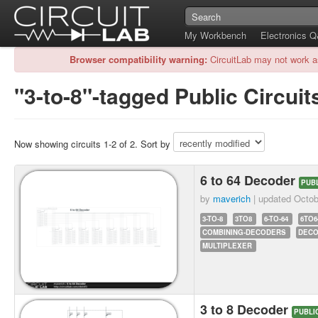
My Workbench
Electronics 
Browser compatibility warning:
CircuitLab may not work a
"3-to-8"-tagged Public Circuit
Now showing circuits 1-2 of 2. Sort by
6 to 64 Decoder
PUB
by
maverich
| updated
Octob
3-TO-8
3TO8
6-TO-64
6TO6
COMBINING-DECODERS
DEC
MULTIPLEXER
3 to 8 Decoder
PUBLI