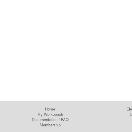
Home
Ele
My Workbench
E
Documentation
/
FAQ
Membership