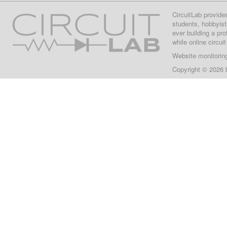
CircuitLab provide
students, hobbyist
ever building a pr
while online circui
Website monitorin
Copyright © 2026