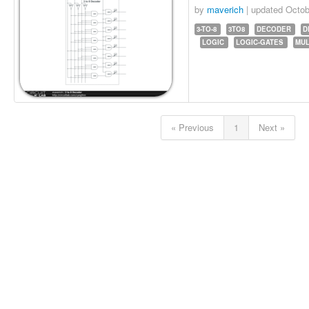
by
maverich
| updated
Octob
3-TO-8
3TO8
DECODER
D
LOGIC
LOGIC-GATES
MUL
« Previous
1
Next »