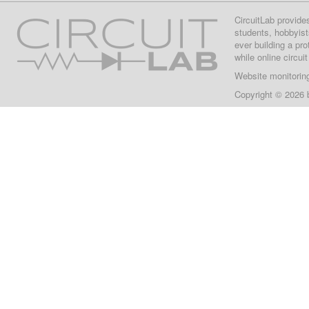
CircuitLab provide
students, hobbyist
ever building a pr
while online circui
Website monitorin
Copyright © 2026