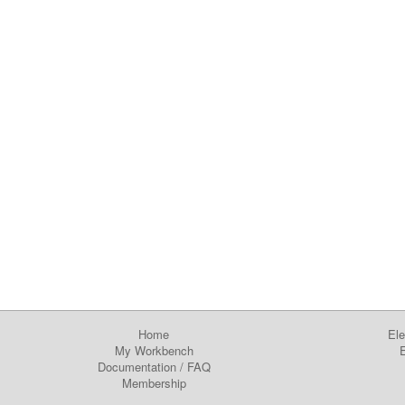
Home
Ele
My Workbench
E
Documentation
/
FAQ
Membership