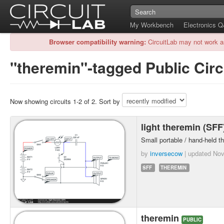
My Workbench
Electronics 
Browser compatibility warning:
CircuitLab may not work a
"theremin"-tagged Public Circ
Now showing circuits 1-2 of 2. Sort by
light theremin (SF
Small portable / hand-held th
by
inversecow
| updated
Nov
SFF
THEREMIN
theremin
PUBLIC