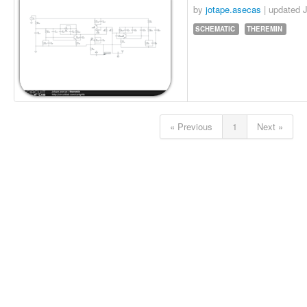
by
jotape.asecas
| updated
J
SCHEMATIC
THEREMIN
« Previous
1
Next »