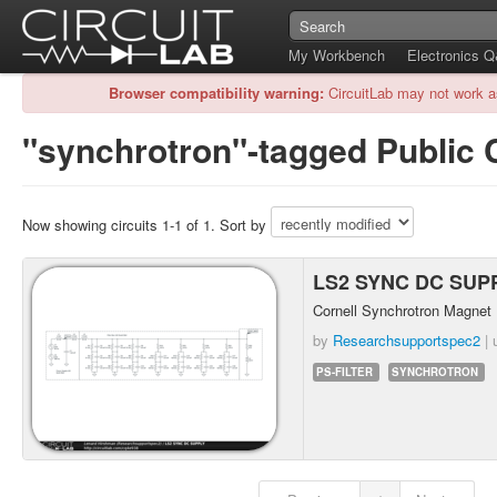
My Workbench
Electronics 
Browser compatibility warning:
CircuitLab may not work a
"synchrotron"-tagged Public C
Now showing circuits 1-1 of 1. Sort by
LS2 SYNC DC SUP
Cornell Synchrotron Magnet
by
Researchsupportspec2
| 
PS-FILTER
SYNCHROTRON