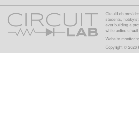
CircuitLab provide
students, hobbyist
ever building a pr
while online circui
Website monitorin
Copyright © 2026