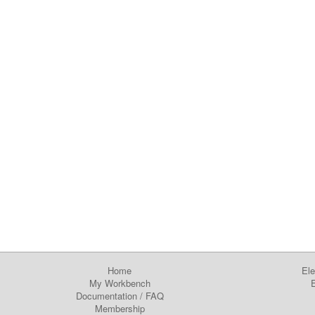
Home
Ele
My Workbench
E
Documentation
/
FAQ
Membership