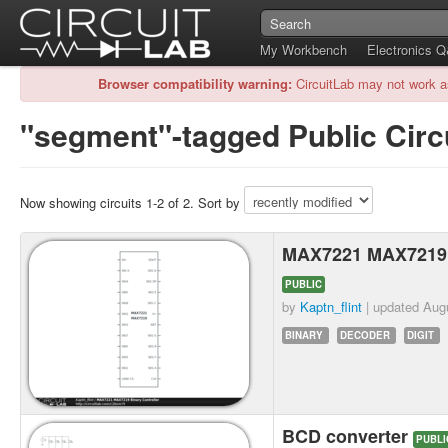
My Workbench
Electronics 
Browser compatibility warning:
CircuitLab may not work a
"segment"-tagged Public Circ
Now showing circuits 1-2 of 2. Sort by
MAX7221 MAX7219 B
PUBLIC
by
Kaptn_flint
| updated
Aug
BINARY
DECODER
DIGIT
BCD converter
PUBLI