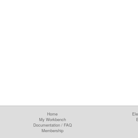
Home
Ele
My Workbench
E
Documentation
/
FAQ
Membership