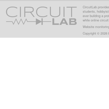
CircuitLab provide
students, hobbyist
ever building a pr
while online circui
Website monitorin
Copyright © 2026