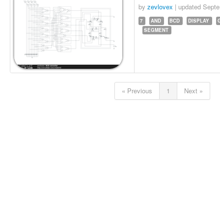
by
zevlovex
| updated
Septe
7
AND
BCD
DISPLAY
SEGMENT
« Previous
1
Next »