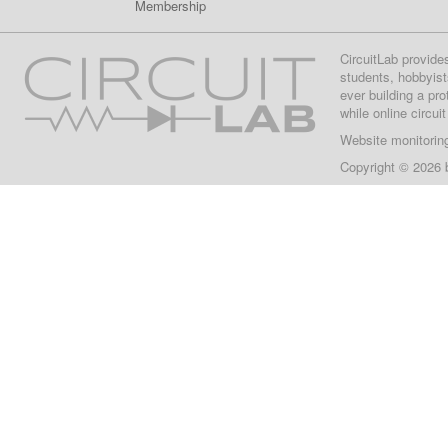
Membership
CircuitLab provide
students, hobbyist
ever building a pr
while online circui
Website monitorin
Copyright © 2026