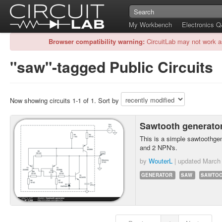
My Workbench
Electronics 
Browser compatibility warning:
CircuitLab may not work a
"saw"-tagged Public Circuits
Now showing circuits 1-1 of 1. Sort by
Sawtooth generato
This is a simple sawtoothgen
and 2 NPN's.
by
WouterL
| updated
March 
GENERATOR
SAW
SAWTO