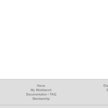
Home
Ele
My Workbench
E
Documentation
/
FAQ
Membership