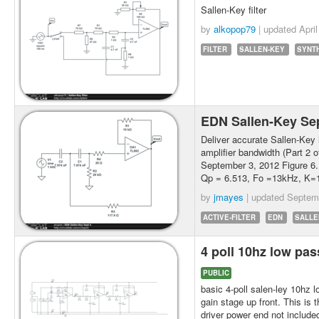
Sallen-Key filter
by
alkopop79
| updated
Apri
FILTER
SALLEN-KEY
SYNT
EDN Sallen-Key Se
Deliver accurate Sallen-Key
amplifier bandwidth (Part 2 o
September 3, 2012 Figure 6. 
Qp = 6.513, Fo =13kHz, K=1
by
jmayes
| updated
Septem
ACTIVE-FILTER
EDN
SALLE
4 poll 10hz low pas
PUBLIC
basic 4-poll salen-ley 10hz 
gain stage up front. This is t
driver power end not include