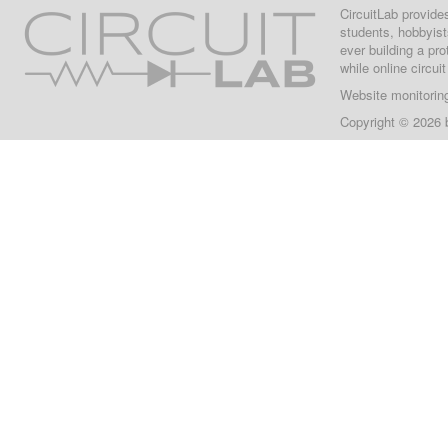
CircuitLab provide
students, hobbyist
ever building a pr
while online circui
Website monitorin
Copyright © 2026