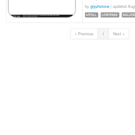
by
glyphstone
| updated
Aug
4-POLL
LOW-PASS
SALLEN
« Previous
1
Next »