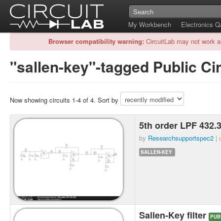
My Workbench
Electronics 
Browser compatibility warning:
CircuitLab may not work a
"sallen-key"-tagged Public Cir
Now showing circuits 1-4 of 4. Sort by
5th order LPF 432
by
Researchsupportspec2
| 
SALLEN-KEY
Sallen-Key filter
PUB