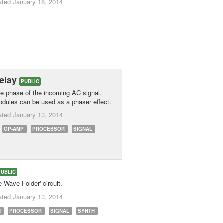
ated
January 18, 2014
delay
PUBLIC
the phase of the incoming AC signal.
odules can be used as a phaser effect.
ated
January 13, 2014
OP-AMP
PROCESSOR
SIGNAL
PUBLIC
 Wave Folder' circuit.
ated
January 13, 2014
N
PROCESSOR
SIGNAL
SYNTH