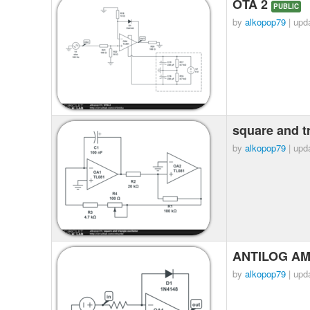
OTA 2
PUBLIC
by
alkopop79
| upd
square and tr
by
alkopop79
| upd
ANTILOG AM
by
alkopop79
| upd