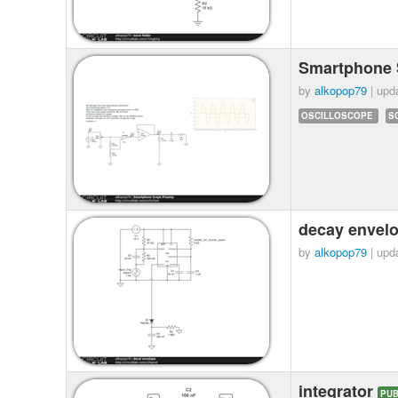
Smartphone
by
alkopop79
| upd
OSCILLOSCOPE
S
decay envel
by
alkopop79
| upd
integrator
PUB