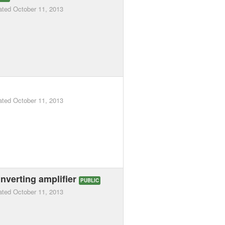
ated
October 11, 2013
ated
October 11, 2013
nverting amplifier
PUBLIC
ated
October 11, 2013