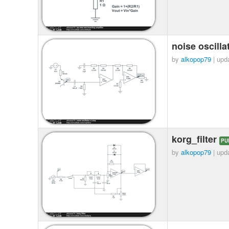
noise oscill
by
alkopop79
| upd
korg_filter
PU
by
alkopop79
| upd