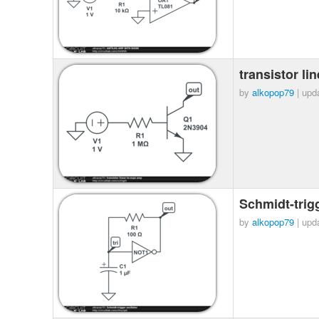
transistor l
by
alkopop79
| upd
Schmidt-trigg
by
alkopop79
| upd