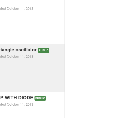
ated
October 11, 2013
iangle oscillator
PUBLIC
ated
October 11, 2013
P WITH DIODE
PUBLIC
ated
October 11, 2013