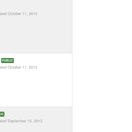
ated
October 11, 2013
3
PUBLIC
ated
October 11, 2013
IC
ated
September 15, 2013