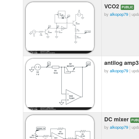
VCO2
PUBLIC
by
alkopop79
| upd
antilog amp
by
alkopop79
| upd
DC mixer
PUBL
by
alkopop79
| upd