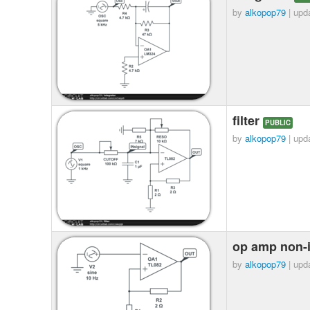
by
alkopop79
| upd
filter
PUBLIC
by
alkopop79
| upd
op amp non-i
by
alkopop79
| upd