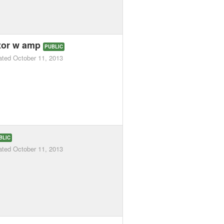
ator w amp
PUBLIC
ated
October 11, 2013
BLIC
ated
October 11, 2013