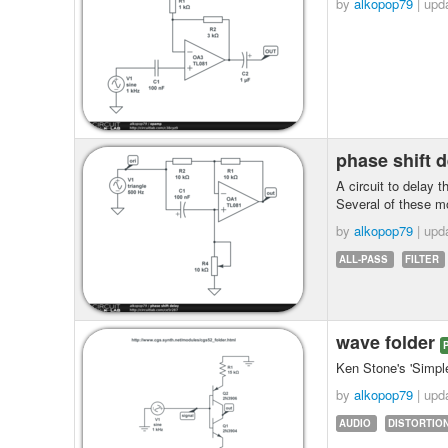
by
alkopop79
| upd
phase shift 
A circuit to delay 
Several of these m
by
alkopop79
| upd
ALL-PASS
FILTER
wave folder
Ken Stone's 'Simple
by
alkopop79
| upd
AUDIO
DISTORTIO