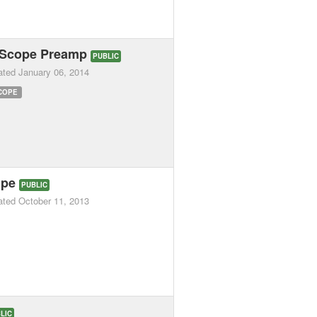
 Scope Preamp
PUBLIC
ated
January 06, 2014
COPE
ope
PUBLIC
ated
October 11, 2013
LIC