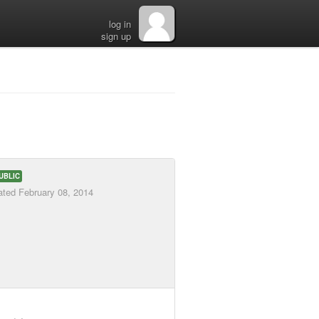
log in
sign up
UBLIC
ated
February 08, 2014