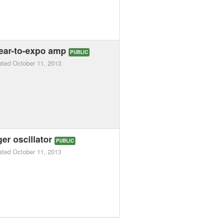
inear-to-expo amp
PUBLIC
ated
October 11, 2013
er oscillator
PUBLIC
ated
October 11, 2013