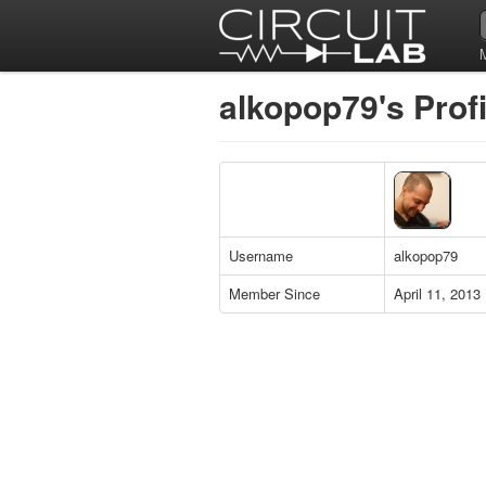
alkopop79's Profi
Username
alkopop79
Member Since
April 11, 2013