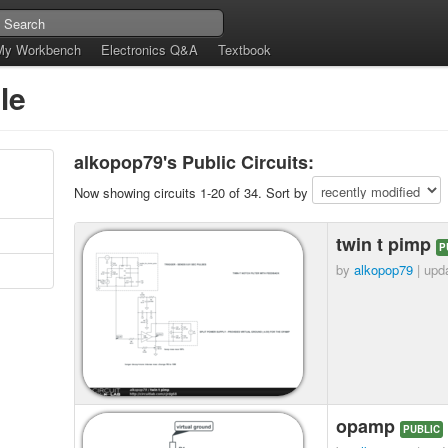
My Workbench
Electronics Q&A
Textbook
le
alkopop79's Public Circuits:
Now showing circuits 1-20 of 34. Sort by
twin t pimp
P
by
alkopop79
| upd
opamp
PUBLIC