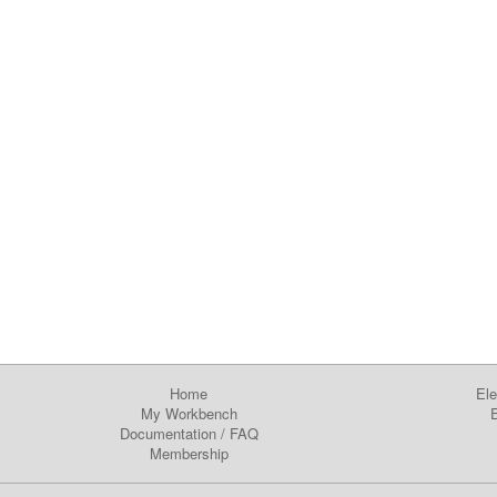
Home
Ele
My Workbench
E
Documentation
/
FAQ
Membership