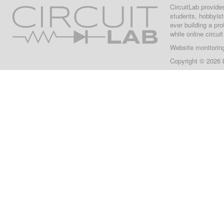
CircuitLab provide
students, hobbyist
ever building a pr
while online circui
Website monitorin
Copyright © 2026