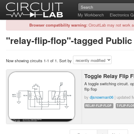
My Workbench
Electronics 
Browser compatibility warning:
CircuitLab may not work a
"relay-flip-flop"-tagged Public
Now showing circuits 1-1 of 1. Sort by
Toggle Relay Flip 
A toggle switching circuit. op
flip flop
by
djsnowman06
| updated
M
RELAY-FLIP-FLOP
T-FLIP-FLO