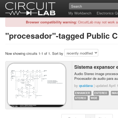
My Workbench
Electronics 
Browser compatibility warning:
CircuitLab may not work a
"procesador"-tagged Public C
Now showing circuits 1-1 of 1. Sort by
Sistema expansor 
Audio Stereo image procesor
Procesador de audio para au
by
qsaldana
| updated
April 
ENHANCER
ESTEREO
IMA
STEREO
WIDE