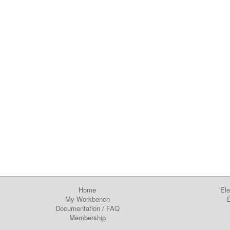
Home
Ele
My Workbench
E
Documentation
/
FAQ
Membership