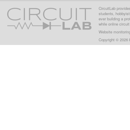
CircuitLab provide
students, hobbyist
ever building a pr
while online circui
Website monitorin
Copyright © 2026