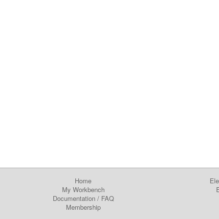
Home
Ele
My Workbench
E
Documentation
/
FAQ
Membership