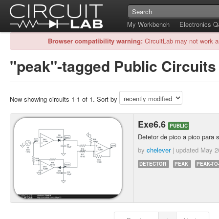
My Workbench
Electronics 
Browser compatibility warning:
CircuitLab may not work a
"peak"-tagged Public Circuits
Now showing circuits 1-1 of 1. Sort by
Exe6.6
PUBLIC
Detetor de pico a pico para 
by
chelever
| updated
May 2
DETECTOR
PEAK
PEAK-TO