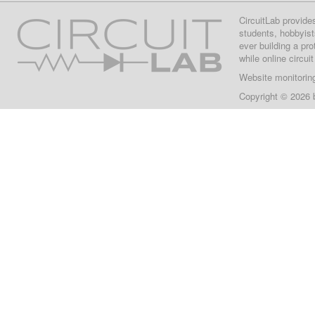
CircuitLab provide
students, hobbyist
ever building a pr
while online circui
Website monitorin
Copyright © 2026