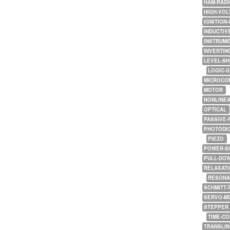
HAM-RADI
HIGH-VOL
IGNITION-
INDUCTIV
INSTRUME
INVERTIN
LEVEL-SH
LOGIC-
MICROCO
MOTOR
NONLINE
OPTICAL
PASSIVE-
PHOTODI
PIEZO
POWER-S
PULL-DO
RELAXATI
RESONA
SCHMITT-
SERVO-M
STEPPER
TIME-C
TRANSLI