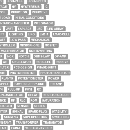
O
HIGH-PASS
HIGH-SPEED
TAGE
HV
HYSTERESIS
IC
COIL
INDUCTION
INDUCTIVE
E-LOAD
INITIAL-CONDITIONS
NTATION-AMPLIFIER
INTEGRATOR
G
JFET
LAPLACE
LED
LED-ARRAY
IFT
LIGHTING
LIPO
LM317
LOAD-CELL
GATE
LOW-PASS
MECHANICAL
NTROLLER
MICROPHONE
MOSFET
MULTIVIBRATOR
NON-INVERTING
AR
NOR
NOTCH
OHMS-LAW
OP-AMP
OR
OSCILLATOR
PARALLEL
PASSIVE
FILTER
PCB-DESIGN
PHASE-SHIFT
ODE
PHOTORESISTOR
PHOTOTRANSISTOR
PLANTS
POTENTIOMETER
POWER
UPPLY
POWER-SUPPLY-UNIT
PREAMP
WN
PULL-UP
PWM
RC
ON-OSCILLATOR
RELAY
RESISTOR-LADDER
NCE
RF
RLC
ROM
SATURATION
TRIGGER
SENSOR
SERIES
OTOR
SIGNAL
SPARK-PLUG
STABILITY
SUMMING
SUPERPOSITION
SWITCHING
ONSTANT
TRANSFORMER
TRANSISTOR
NEAR
TWIN-T
VOLTAGE-DIVIDER