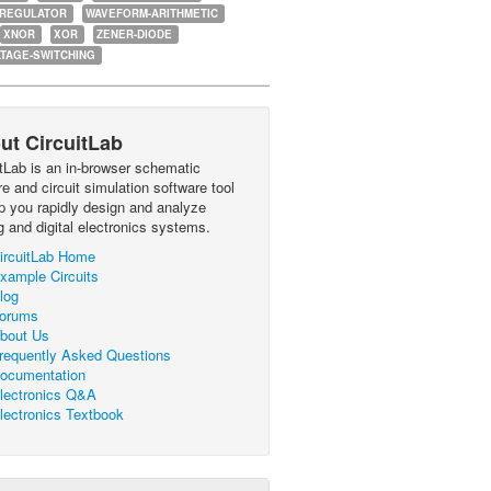
-REGULATOR
WAVEFORM-ARITHMETIC
XNOR
XOR
ZENER-DIODE
TAGE-SWITCHING
ut CircuitLab
itLab is an in-browser schematic
e and circuit simulation software tool
lp you rapidly design and analyze
g and digital electronics systems.
ircuitLab Home
xample Circuits
log
orums
bout Us
requently Asked Questions
ocumentation
lectronics Q&A
lectronics Textbook