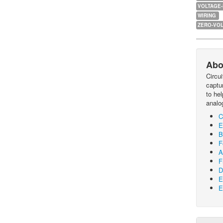
VOLTAGE
WIRING
ZERO-VOL
Abo
Circu
captur
to he
analo
C
E
B
F
A
F
D
E
E