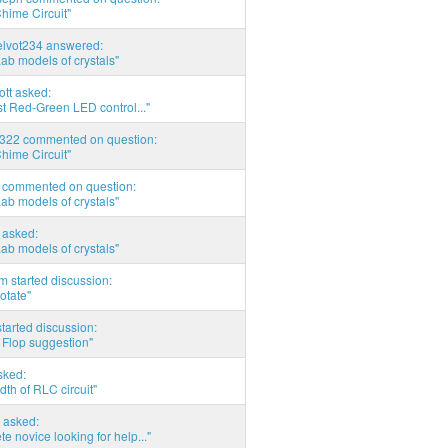
hime Circuit"
elvot234 answered:
Lab models of crystals"
tott asked:
t Red-Green LED control..."
d322 commented on question:
hime Circuit"
commented on question:
Lab models of crystals"
asked:
Lab models of crystals"
 started discussion:
otate"
tarted discussion:
 Flop suggestion"
sked:
th of RLC circuit"
 asked:
e novice looking for help..."