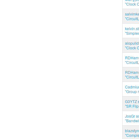
"Clock C
salvimk
"Circuit
kelvin.s
"Simples
alopuli
"Clock C
RDHam 
"Circuit
RDHam 
"Circuit
Cadmium
"Group r
G3YTZ s
"SR Flip
JosGr a
"Bandwid
blazstyn
"Complet