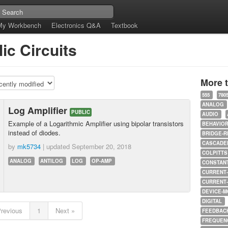
My Workbench
Electronics Q&A
Textbook
ic Circuits
More 
555
780
ANALOG
Log Amplifier
PUBLIC
AUDIO
Example of a Logarithmic Amplifier using bipolar transistors
BEHAVIO
instead of diodes.
BRIDGE-R
CASCADED
by
mk5734
| updated
September 20, 2018
COLPITTS
ANALOG
ANTILOG
LOG
OP-AMP
CONSTAN
CURRENT
CURRENT
DEVICE-M
DIGITAL
Previous
1
Next »
FEEDBAC
FREQUEN