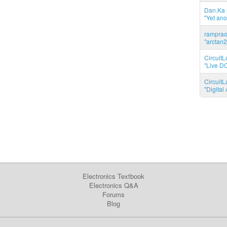
Dan.Ka r
"Yet ano
ramprao 
"arctan2
CircuitL
"Live DC
CircuitL
"Digita
Electronics Textbook
Electronics Q&A
Forums
Blog