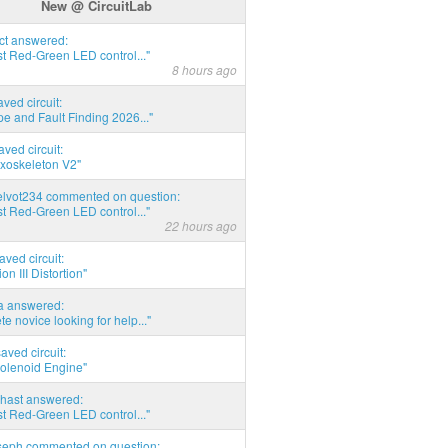
New @ CircuitLab
act answered:
t Red-Green LED control..."
8 hours ago
aved circuit:
pe and Fault Finding 2026..."
aved circuit:
xoskeleton V2"
elvot234 commented on question:
t Red-Green LED control..."
22 hours ago
aved circuit:
on III Distortion"
ia answered:
e novice looking for help..."
aved circuit:
Solenoid Engine"
hast answered:
t Red-Green LED control..."
seph commented on question: