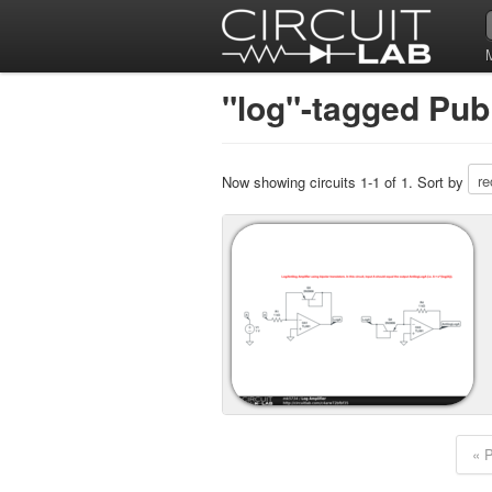
"log"-tagged Publ
Now showing circuits 1-1 of 1. Sort by
« 