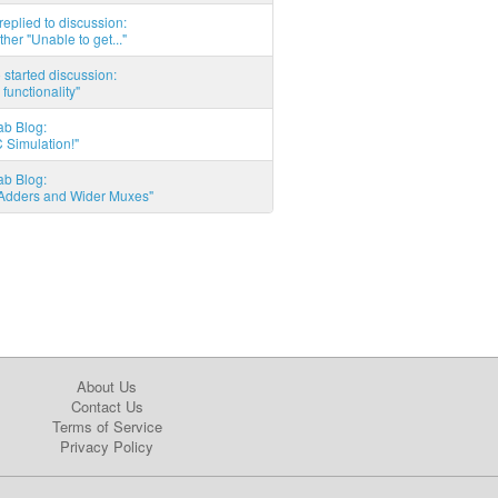
eplied to discussion:
ther "Unable to get..."
started discussion:
 functionality"
ab Blog:
 Simulation!"
ab Blog:
l Adders and Wider Muxes"
About Us
Contact Us
Terms of Service
Privacy Policy