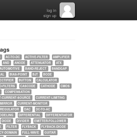
log in
sign up
tags
5
AC-TO-DC
ACTIVE-FILTER
AMPLIFIER
AND
ANODE
ATTENUATOR
ATX
AUTOMOTIVE
BAND-REJECT
BANDGAP
RAL
BIAS-POINT
BJT
BODE
ECTIFIER
BUTTON
CALCULATOR
-FILTERS
CASCODE
CATHODE
CMOS
COMPENSATION
T-CURRENT-SOURCE
CURRENT-LIMITING
-MIRROR
CURRENT-MONITOR
-REGULATOR
DAC
DC-TO-AC
ODELING
DIFFERENTIAL
DIFFERENTIATOR
DIODE
DIVIDER
EMITTER-FOLLOWER
K
FILTER
FLYBACK
FLYBACK-DIODE
CY-DOMAIN
FULL-WAVE
GUITAR