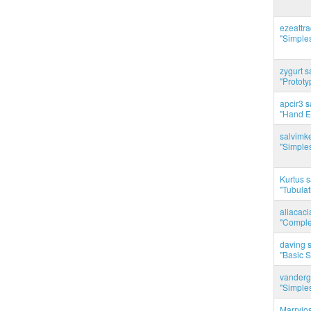
ezeattr
"Simples
zygurt s
"Prototy
apcir3 s
"Hand E
salvimk
"Simples
Kurtus s
"Tubulati
aliacac
"Complet
daving s
"Basic 
vanderg
"Simples
Marryjo