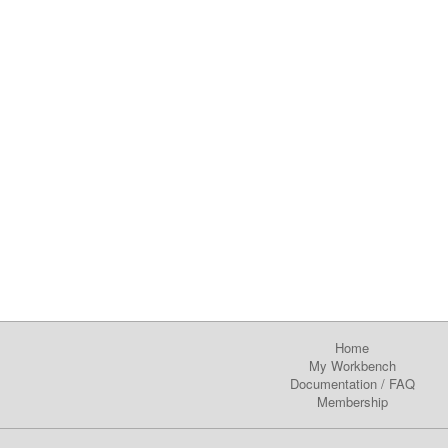
Home
My Workbench
Documentation
/
FAQ
Membership