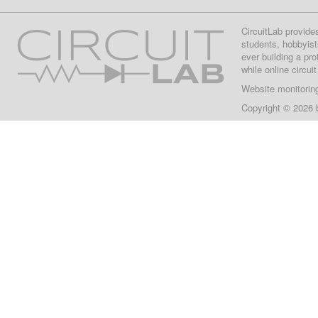
CircuitLab provide
students, hobbyist
ever building a pr
while online circui
Website monitorin
Copyright © 2026