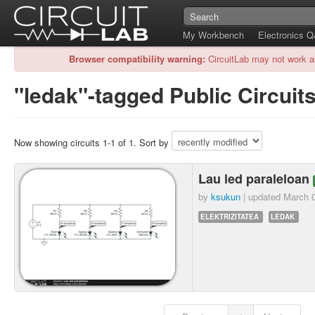
My Workbench
Electronics 
Browser compatibility warning:
CircuitLab may not work a
"ledak"-tagged Public Circuit
Now showing circuits 1-1 of 1. Sort by
Lau led paraleloan
by
ksukun
| updated
March 0
ELEKTRIZITATEA
LEDAK