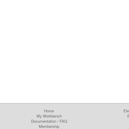
Home
Ele
My Workbench
E
Documentation
/
FAQ
Membership