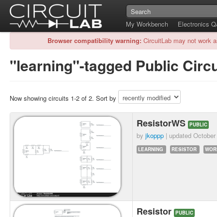
My Workbench
Electronics 
Browser compatibility warning:
CircuitLab may not work a
"learning"-tagged Public Circu
Now showing circuits 1-2 of 2. Sort by
ResistorWS
PUBLIC
by
jkoppp
| updated
October
LEARNING
RESISTOR
WOR
Resistor
PUBLIC