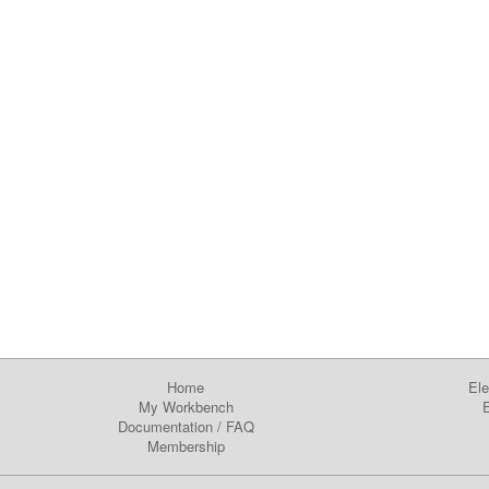
Home
Ele
My Workbench
E
Documentation
/
FAQ
Membership