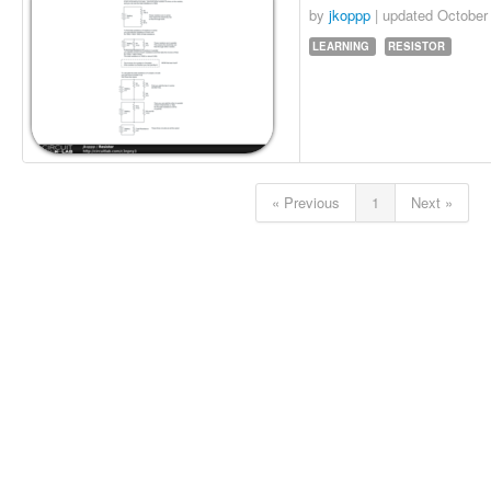
by
jkoppp
| updated
October
LEARNING
RESISTOR
« Previous
1
Next »