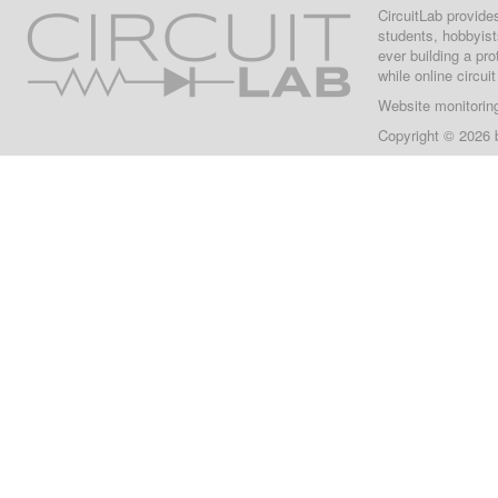
CircuitLab provide
students, hobbyist
ever building a pr
while online circui
Website monitorin
Copyright © 2026