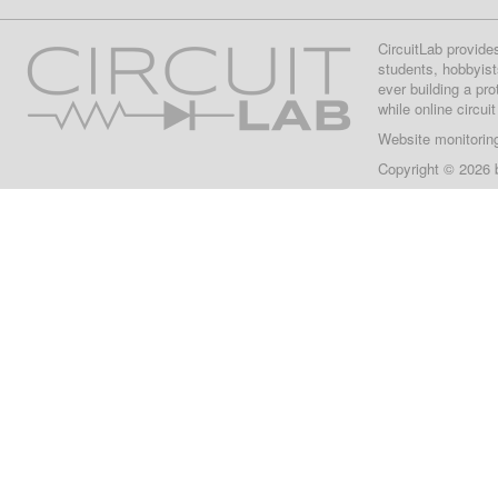
CircuitLab provide
students, hobbyist
ever building a pr
while online circui
Website monitorin
Copyright © 2026