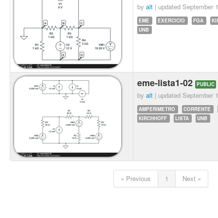
by
alt
| updated
September 1
EME
EXERCICIO
FGA
KI
UNB
eme-lista1-02
PUBLIC
by
alt
| updated
September 1
AMPERIMETRO
CORRENTE
KIRCHHOFF
LISTA
UNB
« Previous
1
Next »