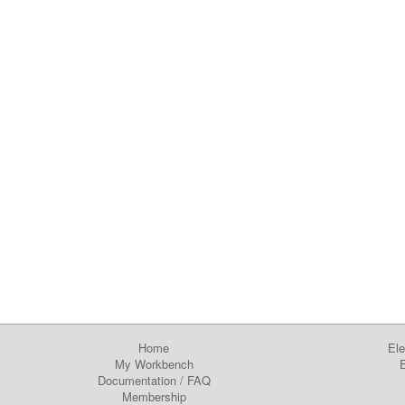
Home
Ele
My Workbench
E
Documentation
/
FAQ
Membership