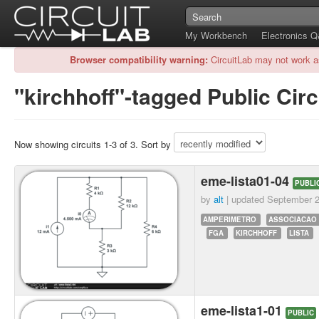
My Workbench
Electronics 
Browser compatibility warning:
CircuitLab may not work a
"kirchhoff"-tagged Public Circ
Now showing circuits 1-3 of 3. Sort by
eme-lista01-04
PUBLI
by
alt
| updated
September 2
AMPERIMETRO
ASSOCIACAO
FGA
KIRCHHOFF
LISTA
eme-lista1-01
PUBLIC