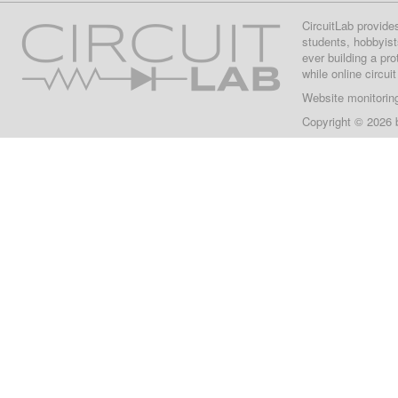
CircuitLab provide
students, hobbyist
ever building a pr
while online circui
Website monitorin
Copyright © 2026