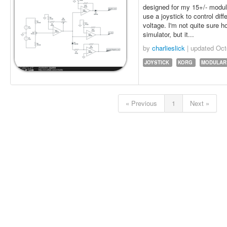
designed for my 15+/- modular
use a joystick to control dif
voltage. I'm not quite sure ho
simulator, but it...
by
charlieslick
| updated
Oct
JOYSTICK
KORG
MODULAR
« Previous
1
Next »