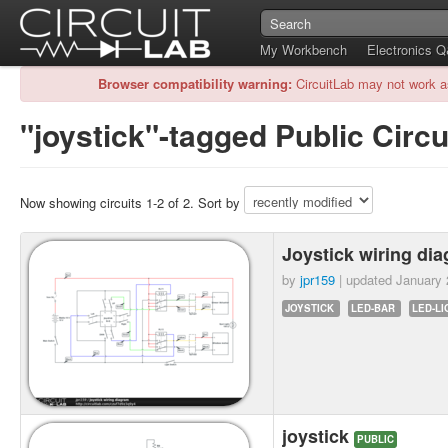
My Workbench
Electronics 
Browser compatibility warning:
CircuitLab may not work a
"joystick"-tagged Public Circu
Now showing circuits 1-2 of 2. Sort by
Joystick wiring di
by
jpr159
| updated
January 
JOYSTICK
LED-BAR
LED-LI
joystick
PUBLIC