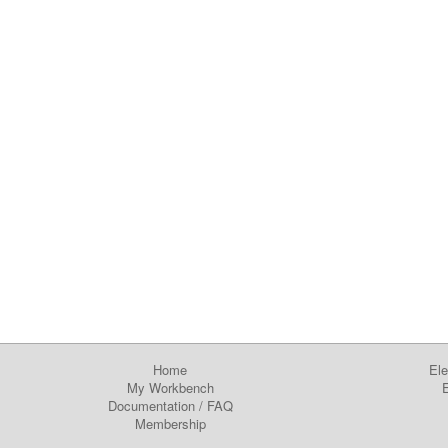
Home
Ele
My Workbench
E
Documentation
/
FAQ
Membership